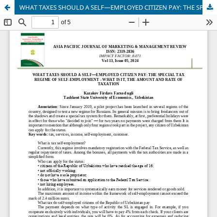
WHAT TAXES SHOULD A SELF—EMPLOYED CITIZEN PAY: THE SPECIAL TAX REGIME OF SELF-EMPLOYMENT - WHAT IS IT, THE AMOUNT AND RATE OF TAXATION