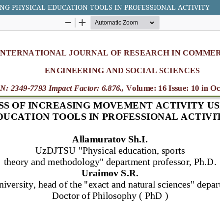
NG PHYSICAL EDUCATION TOOLS IN PROFESSIONAL ACTIVITY