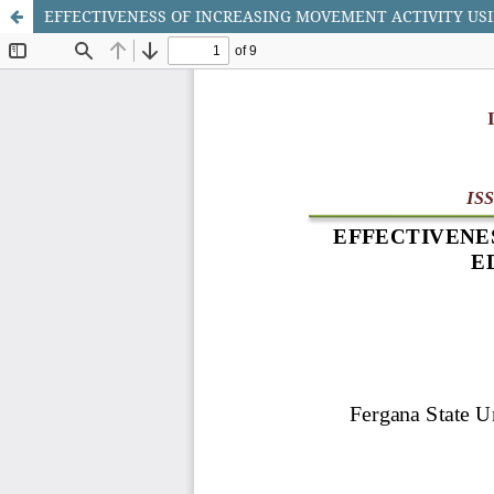
EFFECTIVENESS OF INCREASING MOVEMENT ACTIVITY USI