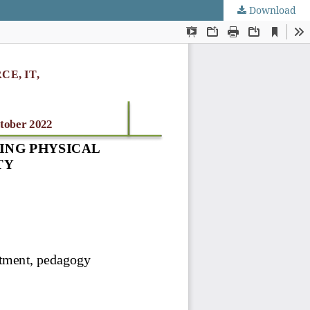
Download