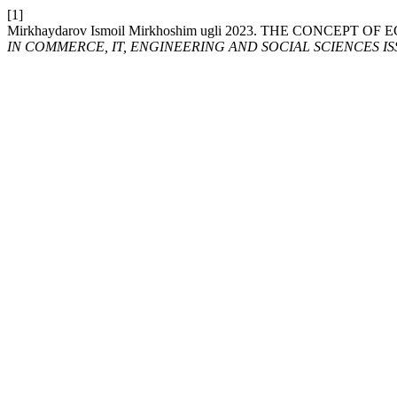
[1]
Mirkhaydarov Ismoil Mirkhoshim ugli 2023. THE CONCEPT 
IN COMMERCE, IT, ENGINEERING AND SOCIAL SCIENCES ISSN: 