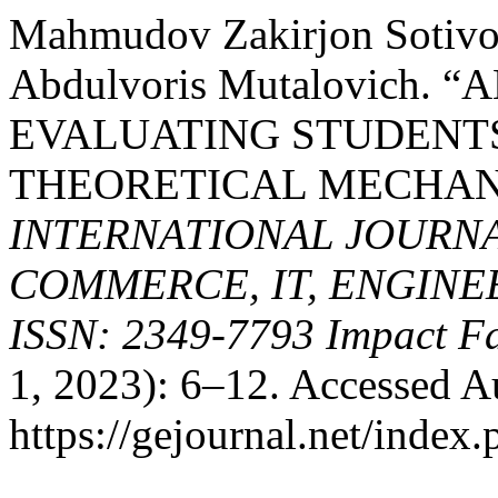
Mahmudov Zakirjon Sotivo
Abdulvoris Mutalovich.
EVALUATING STUDENT
THEORETICAL MECHAN
INTERNATIONAL JOURNA
COMMERCE, IT, ENGINE
ISSN: 2349-7793 Impact Fa
1, 2023): 6–12. Accessed A
https://gejournal.net/index