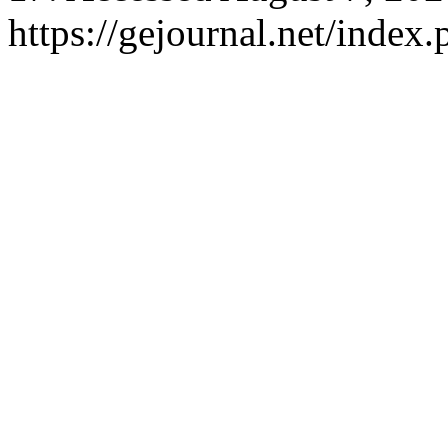
https://gejournal.net/index