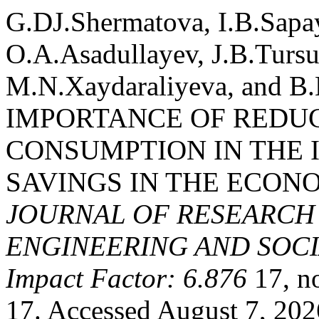
G.DJ.Shermatova, I.B.Sapa
O.A.Asadullayev, J.B.Turs
M.N.Xaydaraliyeva, and B
IMPORTANCE OF REDU
CONSUMPTION IN THE 
SAVINGS IN THE ECON
JOURNAL OF RESEARCH 
ENGINEERING AND SOCIA
Impact Factor: 6.876
17, n
17. Accessed August 7, 202