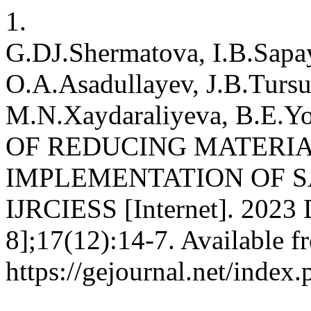
1.
G.DJ.Shermatova, I.B.Sapa
O.A.Asadullayev, J.B.Turs
M.N.Xaydaraliyeva, B.E
OF REDUCING MATERIA
IMPLEMENTATION OF S
IJRCIESS [Internet]. 2023 
8];17(12):14-7. Available f
https://gejournal.net/index