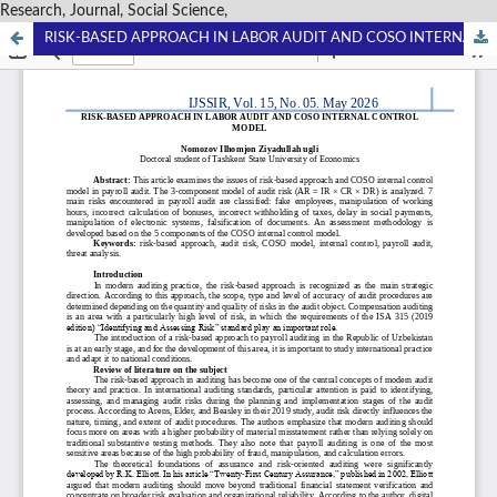
Research, Journal, Social Science,
RISK-BASED APPROACH IN LABOR AUDIT AND COSO INTERNAL CONTROL MODEL