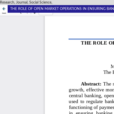
Research, Journal, Social Science,
THE ROLE OF OPEN MARKET OPERATIONS IN ENSURING BAN