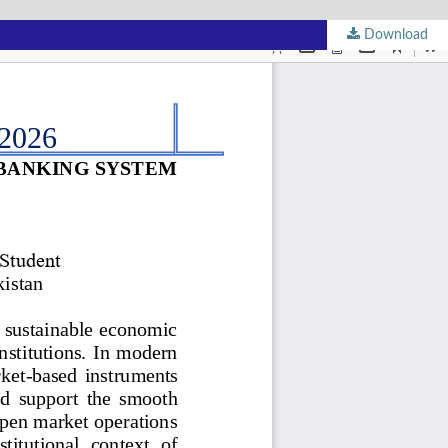
Download