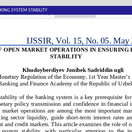
KING SYSTEM STABILITY