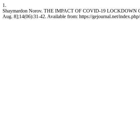
1.
Shaymardon Norov. THE IMPACT OF COVID-19 LOCKDOWN ON PA
Aug. 8];14(06):31-42. Available from: https://gejournal.net/index.php