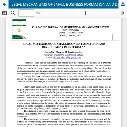
LEGAL MECHANISMS OF SMALL BUSINESS FORMATION AND DEVELOPMENT IN UZBEKISTAN