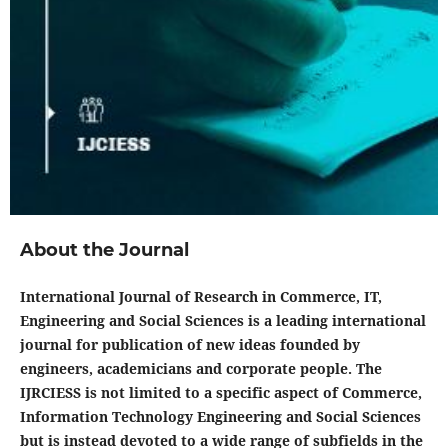
About the Journal
International Journal of Research in Commerce, IT,
Engineering and Social Sciences is a leading international
journal for publication of new ideas founded by
engineers, academicians and corporate people. The
IJRCIESS is not limited to a specific aspect of Commerce,
Information Technology Engineering and Social Sciences
but is instead devoted to a wide range of subfields in the