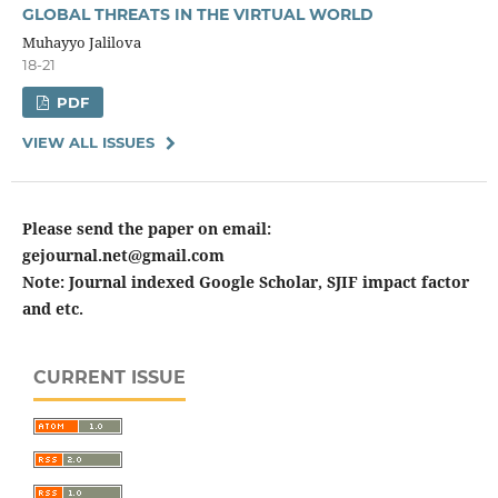
GLOBAL THREATS IN THE VIRTUAL WORLD
Muhayyo Jalilova
18-21
PDF
VIEW ALL ISSUES
Please send the paper on email:
gejournal.net@gmail.com
Note: Journal indexed Google Scholar, SJIF impact factor
and etc.
CURRENT ISSUE