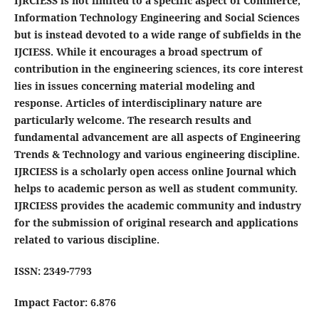
IJRCIESS is not limited to a specific aspect of Commerce,
Information Technology Engineering and Social Sciences
but is instead devoted to a wide range of subfields in the
IJCIESS. While it encourages a broad spectrum of
contribution in the engineering sciences, its core interest
lies in issues concerning material modeling and
response. Articles of interdisciplinary nature are
particularly welcome. The research results and
fundamental advancement are all aspects of Engineering
Trends & Technology and various engineering discipline.
IJRCIESS is a scholarly open access online Journal which
helps to academic person as well as student community.
IJRCIESS provides the academic community and industry
for the submission of original research and applications
related to various discipline.
ISSN: 2349-7793
Impact Factor: 6.876