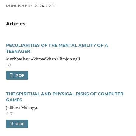
PUBLISHED:
2024-02-10
Articles
PECULIARITIES OF THE MENTAL ABILITY OF A
TEENAGER
Murkhashev Akhmadkhan Olimjon ugli
1-3
PDF
THE SPIRITUAL AND PHYSICAL RISKS OF COMPUTER
GAMES
Jalilova Muhayyo
4-7
PDF