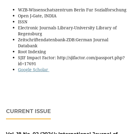
WZB-Wissenschatszentrum Berin Fur Sozialforschung
Open J-Gate, INDIA
ISSN
Electronic Journals Library-University Library of
Regensburg
Zeitschriftendatenbank-ZDB:German Journal
Databank
Root Indexing
SJIF Impact Factor: http://sjifactor.com/passport.php?
id=17691
Google Scholar
CURRENT ISSUE