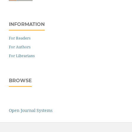
INFORMATION
For Readers
For Authors
For Librarians
BROWSE
Open Journal Systems