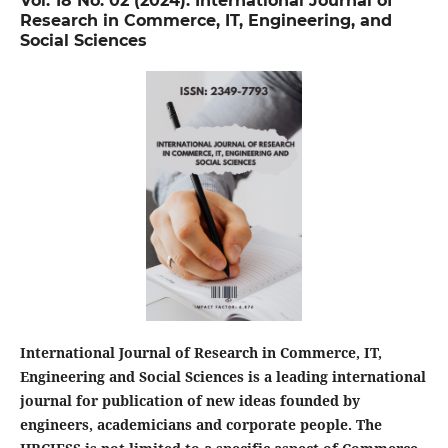
Vol. 18 No. 02 (2024): International Journal of
Research in Commerce, IT, Engineering, and
Social Sciences
International Journal of Research in Commerce, IT,
Engineering and Social Sciences is a leading international
journal for publication of new ideas founded by
engineers, academicians and corporate people. The