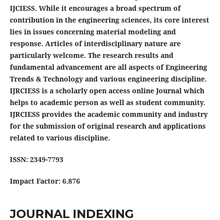
IJCIESS. While it encourages a broad spectrum of
contribution in the engineering sciences, its core interest
lies in issues concerning material modeling and
response. Articles of interdisciplinary nature are
particularly welcome. The research results and
fundamental advancement are all aspects of Engineering
Trends & Technology and various engineering discipline.
IJRCIESS is a scholarly open access online Journal which
helps to academic person as well as student community.
IJRCIESS provides the academic community and industry
for the submission of original research and applications
related to various discipline.
ISSN: 2349-7793
Impact Factor: 6.876
JOURNAL INDEXING