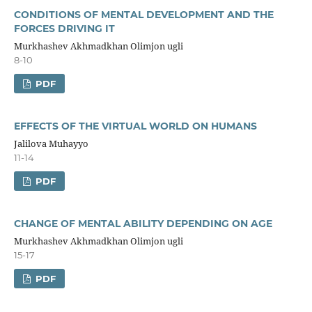
CONDITIONS OF MENTAL DEVELOPMENT AND THE
FORCES DRIVING IT
Murkhashev Akhmadkhan Olimjon ugli
8-10
PDF
EFFECTS OF THE VIRTUAL WORLD ON HUMANS
Jalilova Muhayyo
11-14
PDF
CHANGE OF MENTAL ABILITY DEPENDING ON AGE
Murkhashev Akhmadkhan Olimjon ugli
15-17
PDF