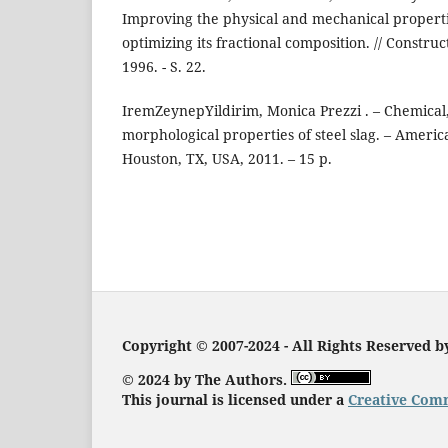
Improving the physical and mechanical propert
optimizing its fractional composition. // Construct
1996. - S. 22.
IremZeynepYildirim, Monica Prezzi . – Chemical
morphological properties of steel slag. – Americ
Houston, TX, USA, 2011. – 15 p.
Copyright © 2007-2024 - All Rights Reserved 
© 2024 by The Authors.
This journal is licensed under a
Creative Comm