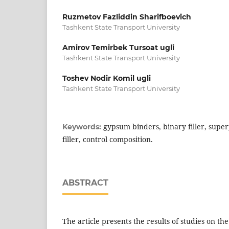
Ruzmetov Fazliddin Sharifboevich
Tashkent State Transport University
Amirov Temirbek Tursoat ugli
Tashkent State Transport University
Toshev Nodir Komil ugli
Tashkent State Transport University
gypsum binders, binary filler, superp
Keywords:
filler, control composition.
ABSTRACT
The article presents the results of studies on the