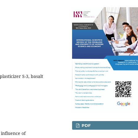
lasticizer S-3, basalt
PDF
 influence of