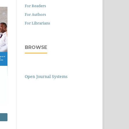
For Readers
For Authors
For Librarians
BROWSE
Open Journal Systems