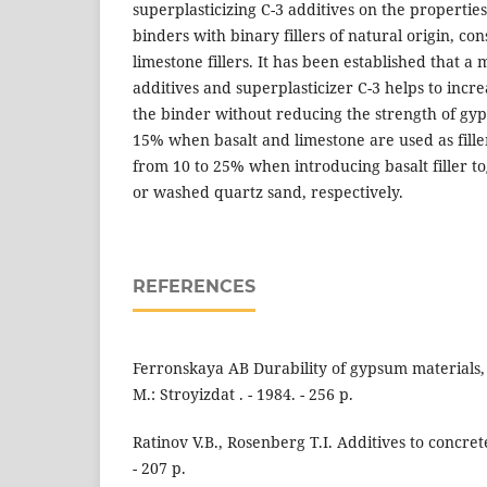
superplasticizing C-3 additives on the properti
binders with binary fillers of natural origin, con
limestone fillers. It has been established that a
additives and superplasticizer C-3 helps to increa
the binder without reducing the strength of gy
15% when basalt and limestone are used as fille
from 10 to 25% when introducing basalt filler to
or washed quartz sand, respectively.
REFERENCES
Ferronskaya AB Durability of gypsum materials, 
M.: Stroyizdat . - 1984. - 256 p.
Ratinov V.B., Rosenberg T.I. Additives to concrete.
- 207 p.