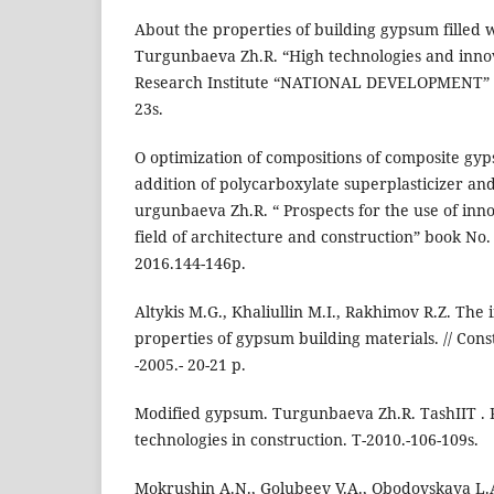
About the properties of building gypsum filled w
Turgunbaeva Zh.R. “High technologies and innova
Research Institute “NATIONAL DEVELOPMENT” S
23s.
O optimization of compositions of composite gy
addition of polycarboxylate superplasticizer and
urgunbaeva Zh.R. “ Prospects for the use of inno
field of architecture and construction” book N
2016.144-146p.
Altykis M.G., Khaliullin M.I., Rakhimov R.Z. The i
properties of gypsum building materials. // Const
-2005.- 20-21 p.
Modified gypsum. Turgunbaeva Zh.R. TashIIT . 
technologies in construction. T-2010.-106-109s.
Mokrushin A.N., Golubeev V.A., Obodovskaya L.A.