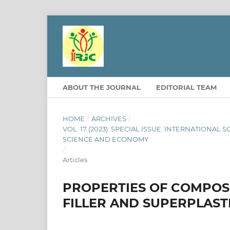
ABOUT THE JOURNAL
EDITORIAL TEAM
HOME
/
ARCHIVES
/
VOL. 17 (2023): SPECIAL ISSUE: INTERNATION
SCIENCE AND ECONOMY
/
Articles
PROPERTIES OF COMPOS
FILLER AND SUPERPLASTI