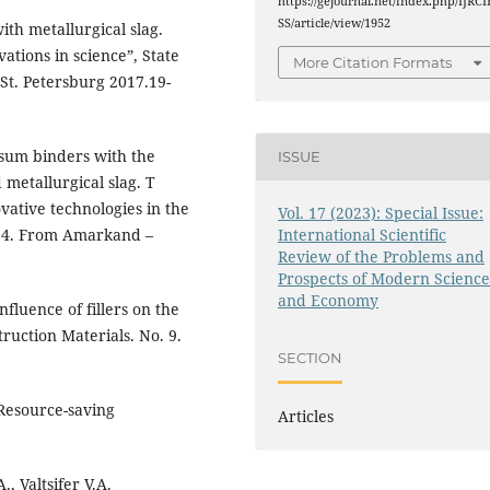
https://gejournal.net/index.php/IJRCI
SS/article/view/1952
ith metallurgical slag.
tions in science”, State
More Citation Formats
t. Petersburg 2017.19-
psum binders with the
ISSUE
 metallurgical slag. T
vative technologies in the
Vol. 17 (2023): Special Issue:
International Scientific
o. 4. From Amarkand –
Review of the Problems and
Prospects of Modern Scienc
and Economy
nfluence of fillers on the
ruction Materials. No. 9.
SECTION
Resource-saving
Articles
, Valtsifer V.A.