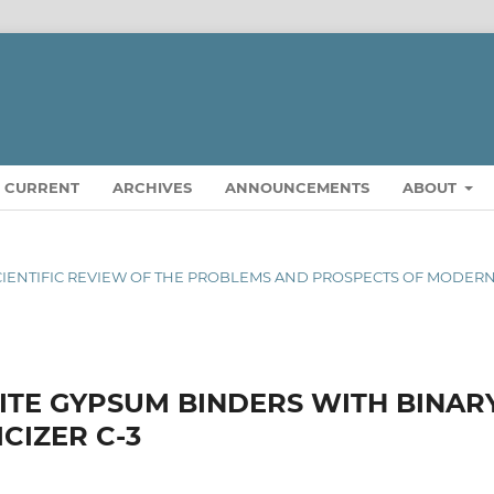
CURRENT
ARCHIVES
ANNOUNCEMENTS
ABOUT
AL SCIENTIFIC REVIEW OF THE PROBLEMS AND PROSPECTS OF MODER
ITE GYPSUM BINDERS WITH BINAR
CIZER C-3