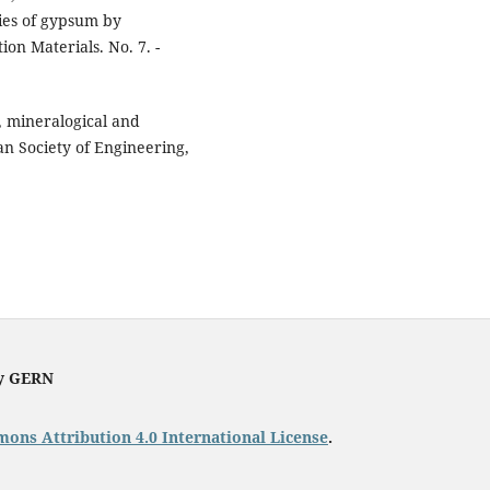
ies of gypsum by
ion Materials. No. 7. -
, mineralogical and
an Society of Engineering,
by GERN
ons Attribution 4.0 International License
.