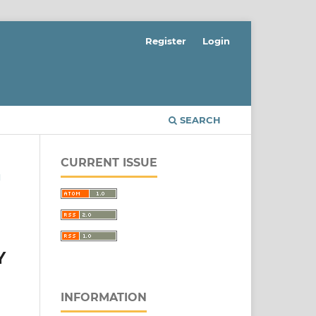
Register
Login
SEARCH
CURRENT ISSUE
N
Y
INFORMATION