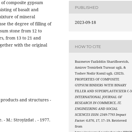
es of composite gypsum
PUBLISHED
sisting of basalt and
 mixture of mineral
2023-09-18
se the degree of filling of
psum stone from 12 to
rs, from 13 to 21 and
gether with the original
HOW TO CITE
Ruzmetov Fazliddin Sharifboevich,
Amirov Temirbek Tursoat ugli, &
Toshev Nodir Komil ugli. (2023).
PROPERTIES OF COMPOSITE
GYPSUM BINDERS WITH BINARY
FILLER AND SUPERPLASTICIZER C-3
INTERNATIONAL JOURNAL OF
products and structures -
RESEARCH IN COMMERCE, IT,
ENGINEERING AND SOCIAL
SCIENCES ISSN: 2349-7793 Impact
 - M.: Stroyizdat . - 1977.
Factor: 6.876
,
17
, 17–19. Retrieved
from