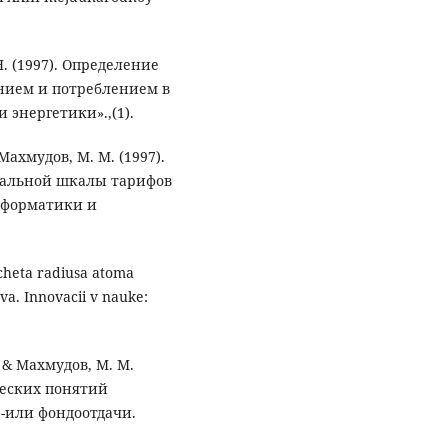
 Н. (1997). Определение
нием и потреблением в
энергетики».,(1).
 Махмудов, М. М. (1997).
еальной шкалы тарифов
нформатики и
cheta radiusa atoma
a. Innovacii v nauke:
., & Махмудов, М. М.
ческих понятий
е-или фондоотдачи.