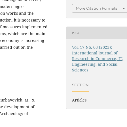
 modern agro-
More Citation Formats
tion works and the
ction. it is necessary to
t of measures implemented
ISSUE
rms, which are the main
he economy is increasing
carried out on the
Vol. 17 No. 03 (2023):
International Journal of
Research in Commerce, IT,
Engineering, and Social
Sciences
SECTION
lturbayevich, M., &
Articles
the development of
 Archaeology of