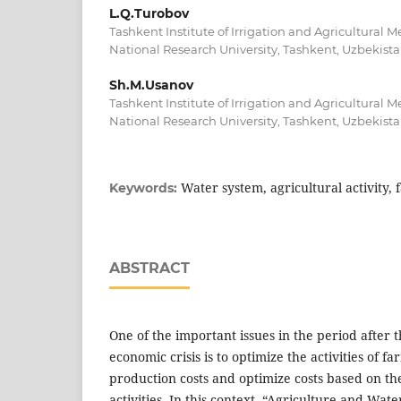
L.Q.Turobov
Tashkent Institute of Irrigation and Agricultural 
National Research University, Tashkent, Uzbekist
Sh.M.Usanov
Tashkent Institute of Irrigation and Agricultural 
National Research University, Tashkent, Uzbekist
Water system, agricultural activity
Keywords:
ABSTRACT
One of the important issues in the period after 
economic crisis is to optimize the activities of 
production costs and optimize costs based on the
activities. In this context, “Agriculture and Wa