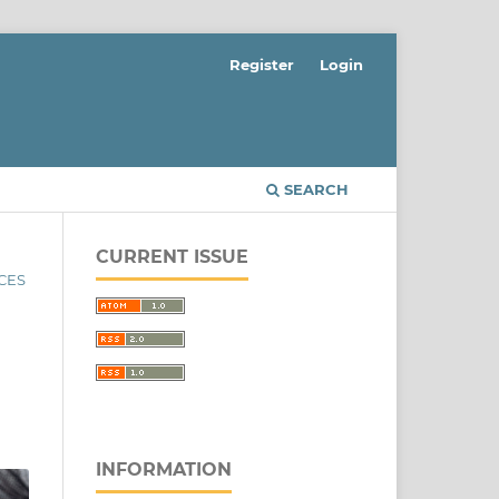
Register
Login
SEARCH
CURRENT ISSUE
NCES
INFORMATION