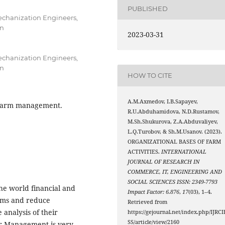
PUBLISHED
Mechanization Engineers,
an
2023-03-31
Mechanization Engineers,
an
HOW TO CITE
A.M.Axmedov, I.B.Sapayev,
, farm management.
R.U.Abduhamidova, N.D.Rustamov,
M.Sh.Shukurova, Z.A.Abduvaliyev,
L.Q.Turobov, & Sh.M.Usanov. (2023).
ORGANIZATIONAL BASES OF FARM
ACTIVITIES.
INTERNATIONAL
JOURNAL OF RESEARCH IN
COMMERCE, IT, ENGINEERING AND
SOCIAL SCIENCES ISSN: 2349-7793
the world financial and
Impact Factor: 6.876
,
17
(03), 1–4.
farms and reduce
Retrieved from
 analysis of their
https://gejournal.net/index.php/IJRCI
SS/article/view/2160
ter Management is very