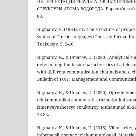
ИНТЕРПРЕТАЦИЯ РЕЗУЛЬТАТОВ ЭКСПЕРИМЕ
СТРУКТУРЫ АТОМА ВОДОРОДА. Евразийский со
68.
Nigmatov, X. (1984). dr. The structure of propos
syntax of Turkic languages (Thesis of formal-fun
Turkology, 5, 5-10.
Nigmatov, K., & Umarov, U. (2020). Analytical s
determining the basic characteristics of a tel
with different communication channels and a ch
Bulletin of TUIT: Management and Communication
Nigmatov, K., & Umarov, U. (2020). Opredelenie 
telekommunikatsionnoy seti s raznotipnimi kanal
izmenyayusheesya strukturoy. Muhammad al-Xor
78-82.
Nigmatov, K., & Umarov, U. (2018). Vibor kriteriy
informatsii v setyax telekommunikatsii. Materi