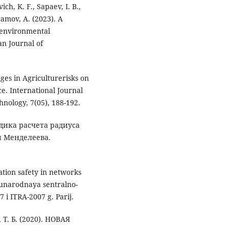
ch, K. F., Sapaev, I. B.,
ramov, A. (2023). A
 environmental
an Journal of
nges in Agriculturerisks on
ce. International Journal
nology, 7(05), 188-192.
тодика расчета радиуса
ы Менделеева.
tion safety in networks
unarodnaya sentralno-
 i ITRA-2007 g. Parij.
 Т. Б. (2020). НОВАЯ