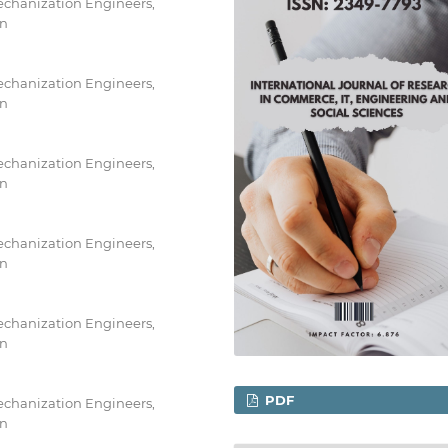
Mechanization Engineers,
an
Mechanization Engineers,
an
Mechanization Engineers,
an
Mechanization Engineers,
an
Mechanization Engineers,
an
PDF
Mechanization Engineers,
an