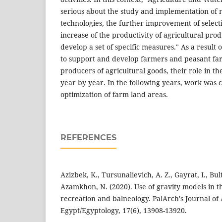
serious about the study and implementation of
technologies, the further improvement of selec
increase of the productivity of agricultural produ
develop a set of specific measures." As a resul
to support and develop farmers and peasant fa
producers of agricultural goods, their role in t
year by year. In the following years, work was 
optimization of farm land areas.
REFERENCES
Azizbek, K., Tursunalievich, A. Z., Gayrat, I., Bu
Azamkhon, N. (2020). Use of gravity models in 
recreation and balneology. PalArch's Journal of
Egypt/Egyptology, 17(6), 13908-13920.