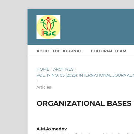
ABOUT THE JOURNAL
EDITORIAL TEAM
HOME
/
ARCHIVES
/
VOL. 17 NO. 03 (2023): INTERNATIONAL JOURNA
/
Articles
ORGANIZATIONAL BASES 
A.M.Axmedov