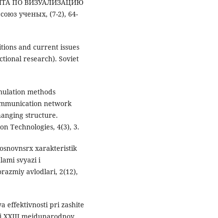
НТА ПО ВИЗУАЛИЗАЦИЮ
юз ученых, (7-2), 64-
itions and current issues
ctional research). Soviet
imulation methods
ecommunication network
anging structure.
 Technologies, 4(3), 3.
osnovnsrx xarakteristik
ami svyazi i
azmiy avlodlari, 2(12),
a effektivnosti pri zashite
ali XXIII mejdunarodnoy