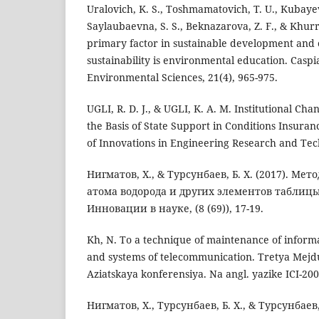
Uralovich, K. S., Toshmamatovich, T. U., Kubayevi
Saylaubaevna, S. S., Beknazarova, Z. F., & Khur
primary factor in sustainable development and
sustainability is environmental education. Caspi
Environmental Sciences, 21(4), 965-975.
UGLI, R. D. J., & UGLI, K. A. M. Institutional Cha
the Basis of State Support in Conditions Insuran
of Innovations in Engineering Research and Tech
Нигматов, Х., & Турсунбаев, Б. Х. (2017). Ме
атома водорода и других элементов таблиц
Инновации в науке, (8 (69)), 17-19.
Kh, N. To a technique of maintenance of informa
and systems of telecommunication. Tretya Mejd
Aziatskaya konferensiya. Na angl. yazike ICI-2007
Нигматов, Х., Турсунбаев, Б. Х., & Турсунбаев,