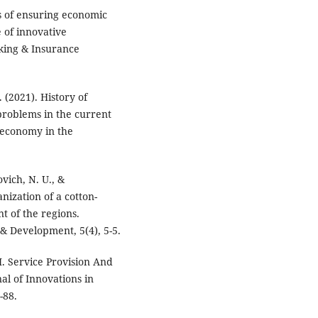
s of ensuring economic
e of innovative
nking & Insurance
 (2021). History of
problems in the current
 economy in the
vich, N. U., &
nization of a cotton-
t of the regions.
& Development, 5(4), 5-5.
. Service Provision And
al of Innovations in
-88.