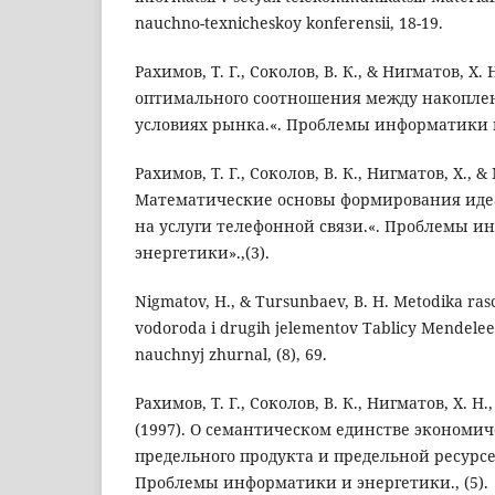
nauchno-texnicheskoy konferensii, 18-19.
Рахимов, Т. Г., Соколов, В. К., & Нигматов, Х.
оптимального соотношения между накопле
условиях рынка.«. Проблемы информатики и 
Рахимов, Т. Г., Соколов, В. К., Нигматов, Х., &
Математические основы формирования ид
на услуги телефонной связи.«. Проблемы и
энергетики».,(3).
Nigmatov, H., & Tursunbaev, B. H. Metodika ras
vodoroda i drugih jelementov Tablicy Mendeleev
nauchnyj zhurnal, (8), 69.
Рахимов, Т. Г., Соколов, В. К., Нигматов, Х. Н
(1997). О семантическом единстве экономи
предельного продукта и предельной ресурс
Проблемы информатики и энергетики., (5).