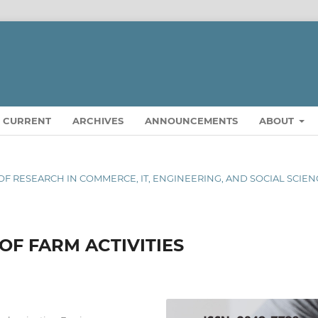
CURRENT
ARCHIVES
ANNOUNCEMENTS
ABOUT
L OF RESEARCH IN COMMERCE, IT, ENGINEERING, AND SOCIAL SCIE
OF FARM ACTIVITIES