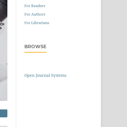
For Readers
For Authors
For Librarians
BROWSE
Open Journal Systems