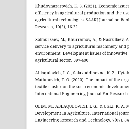
Khudoynazarovich, K. S. (2021). Economic issue
efficiency in agricultural production and the us
agricultural technologies. SAARJ Journal on Ba
Research, 10(2), 16-22.
Xolmurzaev, M., Khurramov, A., & Nasrullaev, A.
service delivery to agricultural machinery and 
environment. Development issues of innovative
agricultural sector, 397-400.
Ablaqulovich, I. G., Salaxuddinovna, K. Z., Uytalo
Matlubovich, T. O. (2020). The impact of the orga
textile cluster on the socio-economic developmen
International Engineering Journal For Research 
OLIM, M., ABLAQULOVICH, I. G., & UGLI, K. A. M
Development In Agriculture. International Journ
Engineering Research and Technology, 7(07), 84