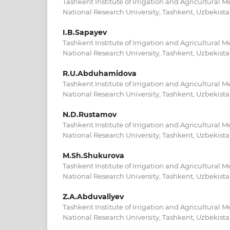
Tashkent Institute of Irrigation and Agricultural 
National Research University, Tashkent, Uzbekist
I.B.Sapayev
Tashkent Institute of Irrigation and Agricultural 
National Research University, Tashkent, Uzbekist
R.U.Abduhamidova
Tashkent Institute of Irrigation and Agricultural 
National Research University, Tashkent, Uzbekist
N.D.Rustamov
Tashkent Institute of Irrigation and Agricultural 
National Research University, Tashkent, Uzbekist
M.Sh.Shukurova
Tashkent Institute of Irrigation and Agricultural 
National Research University, Tashkent, Uzbekist
Z.A.Abduvaliyev
Tashkent Institute of Irrigation and Agricultural 
National Research University, Tashkent, Uzbekist