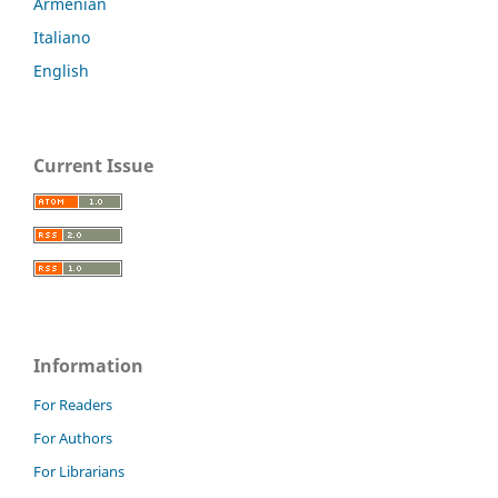
Armenian
Italiano
English
Current Issue
Information
For Readers
For Authors
For Librarians