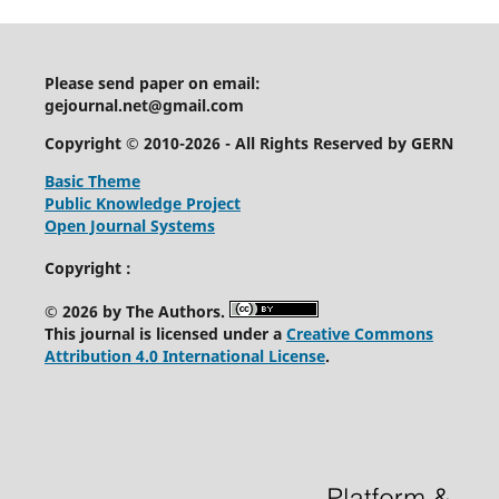
Please send paper on email:
gejournal.net@gmail.com
Copyright © 2010-2026 - All Rights Reserved by GERN
Basic Theme
Public Knowledge Project
Open Journal Systems
Copyright :
© 2026 by The Authors.
This journal is licensed under a
Creative Commons
Attribution 4.0 International License
.