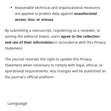
Reasonable technical and organizational measures
are applied to protect data against
unauthorized
access, loss, or misuse
.
By submitting a manuscript, registering as a reviewer, or
joining the editorial board, users
agree to the collection
and use of their information
in accordance with this Privacy
Statement.
The journal reserves the right to update this Privacy
Statement when necessary to comply with legal, ethical, or
operational requirements. Any changes will be published on
the journal’s official platform.
Language