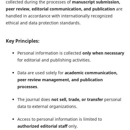
collected during the processes of
manuscript submission,
peer review, editorial communication, and publication
are
handled in accordance with internationally recognized
ethical and data protection standards.
Key Principles:
Personal information is collected
only when necessary
for editorial and publishing activities.
Data are used solely for
academic communication,
peer review management, and publication
processes
.
The journal does
not sell, trade, or transfer
personal
data to external organizations.
Access to personal information is limited to
authorized editorial staff
only.