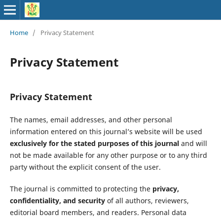
Home
/
Privacy Statement
Privacy Statement
Privacy Statement
The names, email addresses, and other personal
information entered on this journal’s website will be used
exclusively for the stated purposes of this journal
and will
not be made available for any other purpose or to any third
party without the explicit consent of the user.
The journal is committed to protecting the
privacy,
confidentiality, and security
of all authors, reviewers,
editorial board members, and readers. Personal data