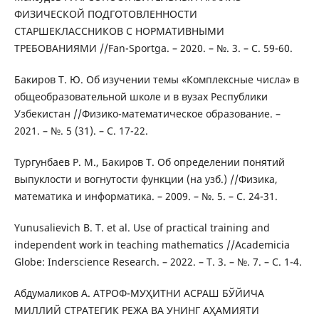
ФИЗИЧЕСКОЙ ПОДГОТОВЛЕННОСТИ
СТАРШЕКЛАССНИКОВ С НОРМАТИВНЫМИ
ТРЕБОВАНИЯМИ //Fan-Sportga. – 2020. – №. 3. – С. 59-60.
Бакиров Т. Ю. Об изучении темы «Комплексные числа» в
общеобразовательной школе и в вузах Республики
Узбекистан //Физико-математическое образование. –
2021. – №. 5 (31). – С. 17-22.
Тургунбаев Р. М., Бакиров Т. Об определении понятий
выпуклости и вогнутости функции (на узб.) //Физика,
математика и информатика. – 2009. – №. 5. – С. 24-31.
Yunusalievich B. T. et al. Use of practical training and
independent work in teaching mathematics //Academicia
Globe: Inderscience Research. – 2022. – Т. 3. – №. 7. – С. 1-4.
Абдумаликов А. АТРОФ-МУҲИТНИ АСРАШ БЎЙИЧА
МИЛЛИЙ СТРАТЕГИК РЕЖА ВА УНИНГ АҲАМИЯТИ