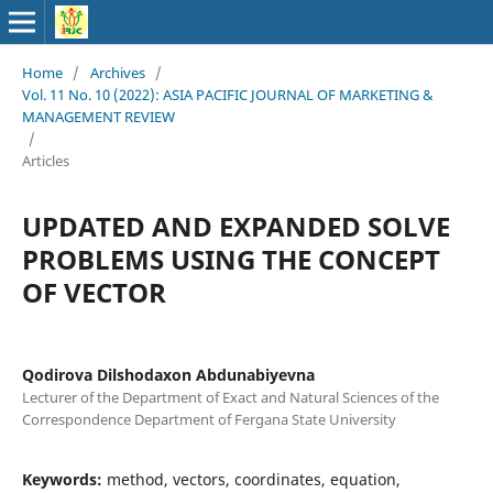
Home
/
Archives
/
Vol. 11 No. 10 (2022): ASIA PACIFIC JOURNAL OF MARKETING &
MANAGEMENT REVIEW
/
Articles
UPDATED AND EXPANDED SOLVE
PROBLEMS USING THE CONCEPT
OF VECTOR
Qodirova Dilshodaxon Abdunabiyevna
Lecturer of the Department of Exact and Natural Sciences of the
Correspondence Department of Fergana State University
Keywords:
method, vectors, coordinates, equation,