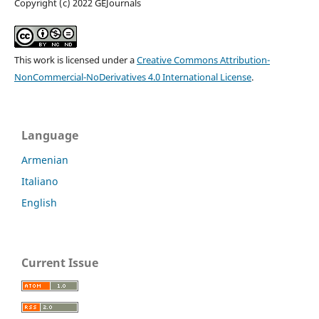
Copyright (c) 2022 GEJournals
This work is licensed under a
Creative Commons Attribution-
NonCommercial-NoDerivatives 4.0 International License
.
Language
Armenian
Italiano
English
Current Issue