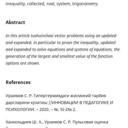
inequality, collected, root, system, trigonometry.
Abstract
In this article tushuinchasi vector problems using an updated
and expanded, in particular to prove the inequality, updated
and expanded to solve equations and systems of equations, the
generation of the largest and smallest value of the function
options are shown.
References
Ураимов С. Р. Гипертермиядаги жисмоний тарбия
дарсларини кузатиш //ИННОВАЦИИ В ПЕДАГОГИКЕ И
ПСИХОЛОГИИ. – 2020. – №. SI-2№ 2.
Ханкельдиев Ш. Х., Ураимов С. Р. Пульсовая оценка