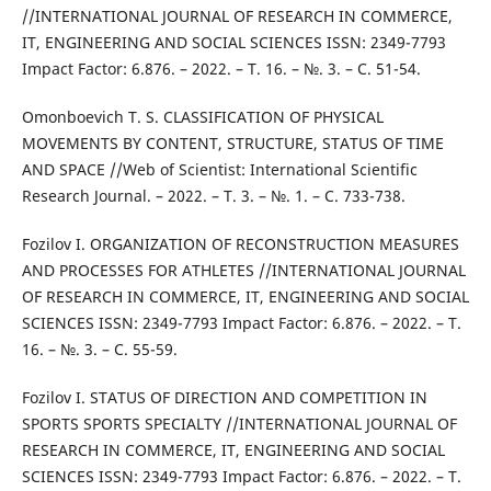
//INTERNATIONAL JOURNAL OF RESEARCH IN COMMERCE,
IT, ENGINEERING AND SOCIAL SCIENCES ISSN: 2349-7793
Impact Factor: 6.876. – 2022. – Т. 16. – №. 3. – С. 51-54.
Omonboevich T. S. CLASSIFICATION OF PHYSICAL
MOVEMENTS BY CONTENT, STRUCTURE, STATUS OF TIME
AND SPACE //Web of Scientist: International Scientific
Research Journal. – 2022. – Т. 3. – №. 1. – С. 733-738.
Fozilov I. ORGANIZATION OF RECONSTRUCTION MEASURES
AND PROCESSES FOR ATHLETES //INTERNATIONAL JOURNAL
OF RESEARCH IN COMMERCE, IT, ENGINEERING AND SOCIAL
SCIENCES ISSN: 2349-7793 Impact Factor: 6.876. – 2022. – Т.
16. – №. 3. – С. 55-59.
Fozilov I. STATUS OF DIRECTION AND COMPETITION IN
SPORTS SPORTS SPECIALTY //INTERNATIONAL JOURNAL OF
RESEARCH IN COMMERCE, IT, ENGINEERING AND SOCIAL
SCIENCES ISSN: 2349-7793 Impact Factor: 6.876. – 2022. – Т.