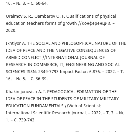
16. – №. 3. – С. 60-64.
Uraimov S. R., Qambarov O. F. Qualifications of physical
education teachers forms of growth //Конференции. –
2020.
Ikhtiyor A. THE SOCIAL AND PHILOSOPHICAL NATURE OF THE
IDEA OF PEACE AND THE NEGATIVE CONSEQUENCES OF
ARMED CONFLICT //INTERNATIONAL JOURNAL OF
RESEARCH IN COMMERCE, IT, ENGINEERING AND SOCIAL
SCIENCES ISSN: 2349-7793 Impact Factor: 6.876. – 2022. – Т.
16. – №. 5. – С. 36-39.
Khakimjonovich A. I. PEDAGOGICAL FORMATION OF THE
IDEA OF PEACE IN THE STUDENTS OF MILITARY MILITARY
EDUCATION FUNDAMENTALS //Web of Scientist:
International Scientific Research Journal. – 2022. – Т. 3. – №.
1. – С. 739-743.