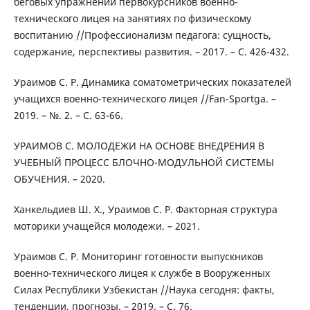
беговых упражнений первокурсников военно-
технического лицея на занятиях по физическому
воспитанию //Профессионализм педагога: сущность,
содержание, перспективы развития. – 2017. – С. 426-432.
Ураимов С. Р. Динамика соматометрических показателей
учащихся военно-технического лицея //Fan-Sportga. –
2019. – №. 2. – С. 63-66.
УРАИМОВ С. МОЛОДЕЖИ НА ОСНОВЕ ВНЕДРЕНИЯ В
УЧЕБНЫЙ ПРОЦЕСС БЛОЧНО-МОДУЛЬНОЙ СИСТЕМЫ
ОБУЧЕНИЯ. – 2020.
Ханкельдиев Ш. Х., Ураимов С. Р. Факторная структура
моторики учащейся молодежи. – 2021.
Ураимов С. Р. Мониторинг готовности выпускников
военно-технического лицея к службе в Вооруженных
Силах Республики Узбекистан //Наука сегодня: факты,
тенденции, прогнозы. – 2019. – С. 76.