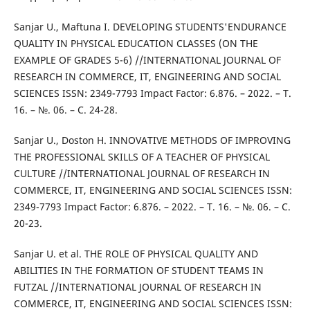
Sanjar U., Maftuna I. DEVELOPING STUDENTS'ENDURANCE
QUALITY IN PHYSICAL EDUCATION CLASSES (ON THE
EXAMPLE OF GRADES 5-6) //INTERNATIONAL JOURNAL OF
RESEARCH IN COMMERCE, IT, ENGINEERING AND SOCIAL
SCIENCES ISSN: 2349-7793 Impact Factor: 6.876. – 2022. – Т.
16. – №. 06. – С. 24-28.
Sanjar U., Doston H. INNOVATIVE METHODS OF IMPROVING
THE PROFESSIONAL SKILLS OF A TEACHER OF PHYSICAL
CULTURE //INTERNATIONAL JOURNAL OF RESEARCH IN
COMMERCE, IT, ENGINEERING AND SOCIAL SCIENCES ISSN:
2349-7793 Impact Factor: 6.876. – 2022. – Т. 16. – №. 06. – С.
20-23.
Sanjar U. et al. THE ROLE OF PHYSICAL QUALITY AND
ABILITIES IN THE FORMATION OF STUDENT TEAMS IN
FUTZAL //INTERNATIONAL JOURNAL OF RESEARCH IN
COMMERCE, IT, ENGINEERING AND SOCIAL SCIENCES ISSN: