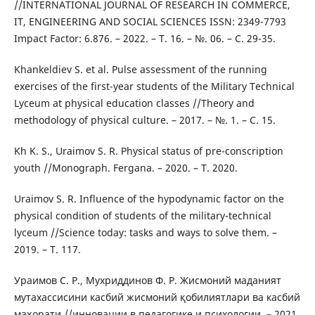
//INTERNATIONAL JOURNAL OF RESEARCH IN COMMERCE,
IT, ENGINEERING AND SOCIAL SCIENCES ISSN: 2349-7793
Impact Factor: 6.876. – 2022. – Т. 16. – №. 06. – С. 29-35.
Khankeldiev S. et al. Pulse assessment of the running
exercises of the first-year students of the Military Technical
Lyceum at physical education classes //Theory and
methodology of physical culture. – 2017. – №. 1. – С. 15.
Kh K. S., Uraimov S. R. Physical status of pre-conscription
youth //Monograph. Fergana. – 2020. – Т. 2020.
Uraimov S. R. Influence of the hypodynamic factor on the
physical condition of students of the military-technical
lyceum //Science today: tasks and ways to solve them. –
2019. – Т. 117.
Ураимов С. Р., Мухриддинов Ф. Р. Жисмоний маданият
мутахассисини касбий жисмоний қобилиятлари ва касбий
маҳорати //инновации в педагогике и психологии. – 2021.