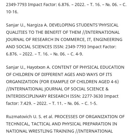
2349-7793 Impact Factor: 6.876. – 2022. – Т. 16. – №. 06. – С.
10-16.
Sanjar U., Nargiza A. DEVELOPING STUDENTS'PHYSICAL
QUALITIES TO THE BENEFIT OF THEM //INTERNATIONAL
JOURNAL OF RESEARCH IN COMMERCE, IT, ENGINEERING
AND SOCIAL SCIENCES ISSN: 2349-7793 Impact Factor:
6.876. – 2022. – Т. 16. – №. 06. – С. 4-9.
Sanjar U., Hayotxon A. CONTENT OF PHYSICAL EDUCATION
OF CHILDREN OF DIFFERENT AGES AND WAYS OF ITS
ORGANIZATION (FOR EXAMPLE OF CHILDREN AGED 4-6)
//INTERNATIONAL JOURNAL OF SOCIAL SCIENCE &
INTERDISCIPLINARY RESEARCH ISSN: 2277-3630 Impact
factor: 7.429. – 2022. – Т. 11. – №. 06. – С. 1-5.
Ruzmatovich U. S. et al. PROCESSES OF ORGANIZATION OF
TECHNICAL, TACTICAL AND PHYSICAL PREPARATION IN
NATIONAL WRESTLING TRAINING //INTERNATIONAL