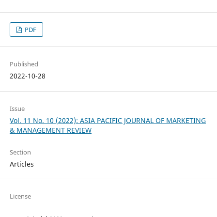
PDF
Published
2022-10-28
Issue
Vol. 11 No. 10 (2022): ASIA PACIFIC JOURNAL OF MARKETING
& MANAGEMENT REVIEW
Section
Articles
License