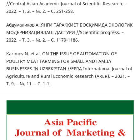
//Central Asian Academic Journal of Scientific Research. –
2022. – Т. 2. – №. 2. – С. 251-258.
Абдумаликов А. ЯНГИ ТАРАҚҚИЁТ БОСҚИЧИДА ЭКОЛОГИК
МОДЕРНИЗАЦИЯЛАШ ДАСТУРИ //Scientific progress. –
2022. – Т. 3. – №. 2. – С. 1179-1186.
Karimov N. et al. ON THE ISSUE OF AUTOMATION OF
POULTRY MEAT FARMING FOR SMALL AND FAMILY
BUSINESSES IN UZBEKISTAN //EPRA International Journal of
Agriculture and Rural Economic Research (ARER). – 2021. –
Т. 9. – №. 11. – С. 1-1.