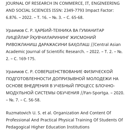
JOURNAL OF RESEARCH IN COMMERCE, IT, ENGINEERING
AND SOCIAL SCIENCES ISSN: 2349-7793 Impact Factor:
6.876. – 2022. – Т. 16. – №. 3. – С. 65-68.
Ураимов С. Р. ҲАРБИЙ-ТЕХНИКА ВА ГУМАНИТАР
ЛИЦЕЙЛАР ЎҚУВЧИЛАРИНИНГ ЖИСМОНИЙ
РИВОЖЛАНИШ ДАРАЖАСИНИ БАҲОЛАШ //Central Asian
Academic Journal of Scientific Research. – 2022. – Т. 2. – №.
2. – С. 169-175.
Ураимов С. Р. СОВЕРШЕНСТВОВАНИЕ ФИЗИЧЕСКОЙ
ПОДГОТОВЛЕННОСТИ ДОПРИЗЫВНОЙ МОЛОДЕЖИ НА
ОСНОВЕ ВНЕДРЕНИЯ В УЧЕБНЫЙ ПРОЦЕСС БЛОЧНО-
МОДУЛЬНОЙ СИСТЕМЫ ОБУЧЕНИЯ //Fan-Sportga. – 2020.
– №. 7. – С. 56-58.
Ruzmatovich U. S. et al. Organization And Content Of
Professional And Practical Physical Training Of Students Of
Pedagogical Higher Education Institutions