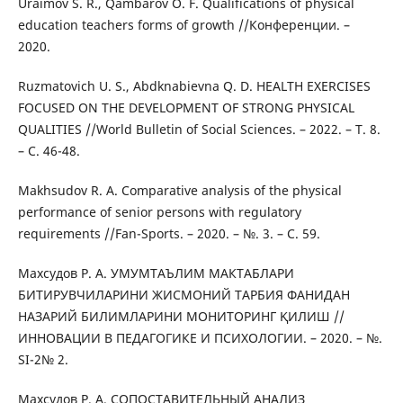
Uraimov S. R., Qambarov O. F. Qualifications of physical
education teachers forms of growth //Конференции. –
2020.
Ruzmatovich U. S., Abdknabievna Q. D. HEALTH EXERCISES
FOCUSED ON THE DEVELOPMENT OF STRONG PHYSICAL
QUALITIES //World Bulletin of Social Sciences. – 2022. – Т. 8.
– С. 46-48.
Makhsudov R. A. Comparative analysis of the physical
performance of senior persons with regulatory
requirements //Fan-Sports. – 2020. – №. 3. – С. 59.
Махсудов Р. А. УМУМТАЪЛИМ МАКТАБЛАРИ
БИТИРУВЧИЛАРИНИ ЖИСМОНИЙ ТАРБИЯ ФАНИДАН
НАЗАРИЙ БИЛИМЛАРИНИ МОНИТОРИНГ ҚИЛИШ //
ИННОВАЦИИ В ПЕДАГОГИКЕ И ПСИХОЛОГИИ. – 2020. – №.
SI-2№ 2.
Махсудов Р. А. СОПОСТАВИТЕЛЬНЫЙ АНАЛИЗ