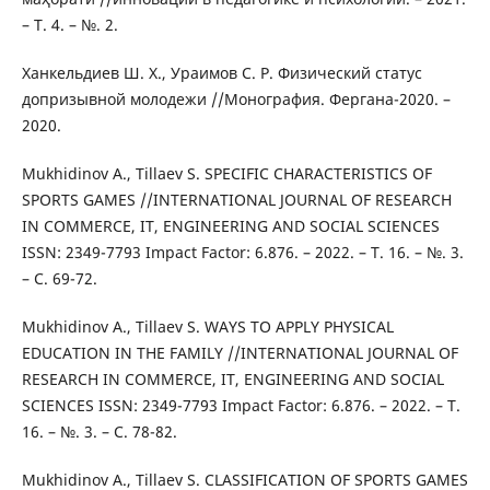
– Т. 4. – №. 2.
Ханкельдиев Ш. Х., Ураимов С. Р. Физический статус
допризывной молодежи //Монография. Фергана-2020. –
2020.
Mukhidinov A., Tillaev S. SPECIFIC CHARACTERISTICS OF
SPORTS GAMES //INTERNATIONAL JOURNAL OF RESEARCH
IN COMMERCE, IT, ENGINEERING AND SOCIAL SCIENCES
ISSN: 2349-7793 Impact Factor: 6.876. – 2022. – Т. 16. – №. 3.
– С. 69-72.
Mukhidinov A., Tillaev S. WAYS TO APPLY PHYSICAL
EDUCATION IN THE FAMILY //INTERNATIONAL JOURNAL OF
RESEARCH IN COMMERCE, IT, ENGINEERING AND SOCIAL
SCIENCES ISSN: 2349-7793 Impact Factor: 6.876. – 2022. – Т.
16. – №. 3. – С. 78-82.
Mukhidinov A., Tillaev S. CLASSIFICATION OF SPORTS GAMES