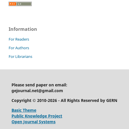
Information
For Readers
For Authors
For Librarians
Please send paper on email:
gejournal.net@gmail.com
Copyright © 2010-2026 - All Rights Reserved by GERN
Basic Theme
Public Knowledge Project
Open Journal Systems