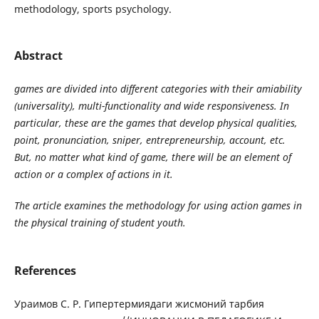
methodology, sports psychology.
Abstract
games are divided into different categories with their amiability
(universality), multi-functionality and wide responsiveness. In
particular, these are the games that develop physical qualities,
point, pronunciation, sniper, entrepreneurship, account, etc.
But, no matter what kind of game, there will be an element of
action or a complex of actions in it.
The article examines the methodology for using action games in
the physical training of student youth.
References
Ураимов С. Р. Гипертермиядаги жисмоний тарбия