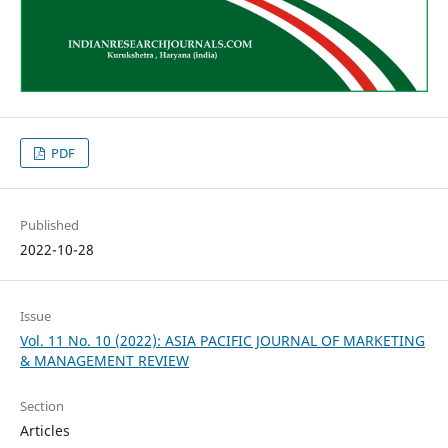
PDF
Published
2022-10-28
Issue
Vol. 11 No. 10 (2022): ASIA PACIFIC JOURNAL OF MARKETING
& MANAGEMENT REVIEW
Section
Articles