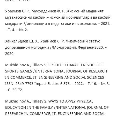
Ураимов С. Р., Мухриддинов Ф. Р. Жисмоний маданият
мутахассисини касбий жисмоний қобилиятлари ва касбий
маҳорати //инновации в педагогике и психологии. – 2021.
– Т. 4. – №. 2.
Ханкельдиев Ш. Х., Ураимов С. Р. Физический статус
допризывной молодежи //Монография. Фергана-2020. –
2020.
Mukhidinov A., Tillaev S. SPECIFIC CHARACTERISTICS OF
SPORTS GAMES //INTERNATIONAL JOURNAL OF RESEARCH
IN COMMERCE, IT, ENGINEERING AND SOCIAL SCIENCES
ISSN: 2349-7793 Impact Factor: 6.876. – 2022. – Т. 16. – №. 3.
– С. 69-72.
Mukhidinov A., Tillaev S. WAYS TO APPLY PHYSICAL
EDUCATION IN THE FAMILY //INTERNATIONAL JOURNAL OF
RESEARCH IN COMMERCE, IT, ENGINEERING AND SOCIAL