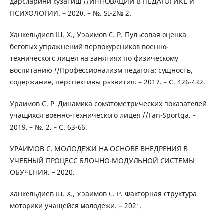
дарсларини кузатиш //ИННОВАЦИИ В ПЕДАГОГИКЕ И
ПСИХОЛОГИИ. – 2020. – №. SI-2№ 2.
Ханкельдиев Ш. Х., Ураимов С. Р. Пульсовая оценка
беговых упражнений первокурсников военно-
технического лицея на занятиях по физическому
воспитанию //Профессионализм педагога: сущность,
содержание, перспективы развития. – 2017. – С. 426-432.
Ураимов С. Р. Динамика соматометрических показателей
учащихся военно-технического лицея //Fan-Sportga. –
2019. – №. 2. – С. 63-66.
УРАИМОВ С. МОЛОДЕЖИ НА ОСНОВЕ ВНЕДРЕНИЯ В
УЧЕБНЫЙ ПРОЦЕСС БЛОЧНО-МОДУЛЬНОЙ СИСТЕМЫ
ОБУЧЕНИЯ. – 2020.
Ханкельдиев Ш. Х., Ураимов С. Р. Факторная структура
моторики учащейся молодежи. – 2021.