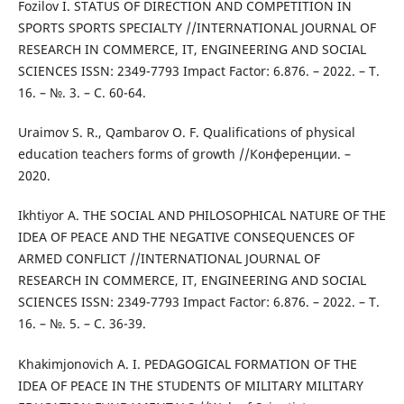
Fozilov I. STATUS OF DIRECTION AND COMPETITION IN
SPORTS SPORTS SPECIALTY //INTERNATIONAL JOURNAL OF
RESEARCH IN COMMERCE, IT, ENGINEERING AND SOCIAL
SCIENCES ISSN: 2349-7793 Impact Factor: 6.876. – 2022. – Т.
16. – №. 3. – С. 60-64.
Uraimov S. R., Qambarov O. F. Qualifications of physical
education teachers forms of growth //Конференции. –
2020.
Ikhtiyor A. THE SOCIAL AND PHILOSOPHICAL NATURE OF THE
IDEA OF PEACE AND THE NEGATIVE CONSEQUENCES OF
ARMED CONFLICT //INTERNATIONAL JOURNAL OF
RESEARCH IN COMMERCE, IT, ENGINEERING AND SOCIAL
SCIENCES ISSN: 2349-7793 Impact Factor: 6.876. – 2022. – Т.
16. – №. 5. – С. 36-39.
Khakimjonovich A. I. PEDAGOGICAL FORMATION OF THE
IDEA OF PEACE IN THE STUDENTS OF MILITARY MILITARY