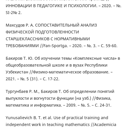
ИННОВАЦИИ В ПЕДАГОГИКЕ И ПСИХОЛОГИИ. – 2020. – №.
SI-2№ 2.
Махсудов Р. А. СОПОСТАВИТЕЛЬНЫЙ АНАЛИЗ
ФИЗИЧЕСКОЙ ПОДГОТОВЛЕННОСТИ
СТАРШЕКЛАССНИКОВ С НОРМАТИВНЫМИ
ТРЕБОВАНИЯМИ //Fan-Sportga. – 2020. – №. 3. – С. 59-60.
Бакиров Т. Ю. Об изучении темы «Комплексные числа» в
общеобразовательной школе и в вузах Республики
Узбекистан //Физико-математическое образование. –
2021. – №. 5 (31). – С. 17-22.
Тургунбаев Р. М., Бакиров Т. Об определении понятий
выпуклости и вогнутости функции (на узб.) //Физика,
математика и информатика. – 2009. – №. 5. – С. 24-31.
Yunusalievich B. T. et al. Use of practical training and
independent work in teaching mathematics //Academicia