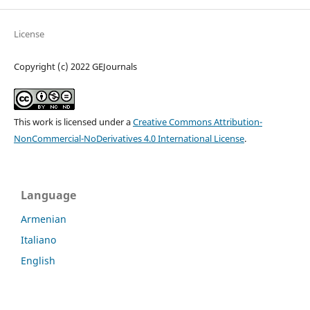
License
Copyright (c) 2022 GEJournals
This work is licensed under a
Creative Commons Attribution-
NonCommercial-NoDerivatives 4.0 International License
.
Language
Armenian
Italiano
English