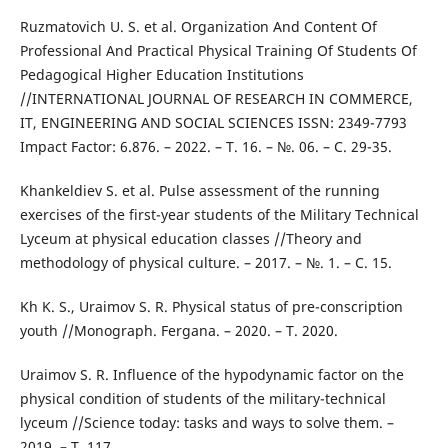
Ruzmatovich U. S. et al. Organization And Content Of
Professional And Practical Physical Training Of Students Of
Pedagogical Higher Education Institutions
//INTERNATIONAL JOURNAL OF RESEARCH IN COMMERCE,
IT, ENGINEERING AND SOCIAL SCIENCES ISSN: 2349-7793
Impact Factor: 6.876. – 2022. – Т. 16. – №. 06. – С. 29-35.
Khankeldiev S. et al. Pulse assessment of the running
exercises of the first-year students of the Military Technical
Lyceum at physical education classes //Theory and
methodology of physical culture. – 2017. – №. 1. – С. 15.
Kh K. S., Uraimov S. R. Physical status of pre-conscription
youth //Monograph. Fergana. – 2020. – Т. 2020.
Uraimov S. R. Influence of the hypodynamic factor on the
physical condition of students of the military-technical
lyceum //Science today: tasks and ways to solve them. –
2019. – Т. 117.