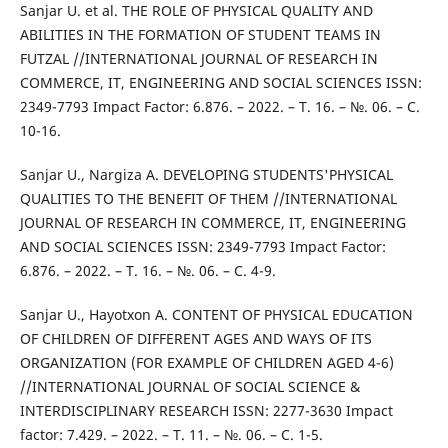
Sanjar U. et al. THE ROLE OF PHYSICAL QUALITY AND
ABILITIES IN THE FORMATION OF STUDENT TEAMS IN
FUTZAL //INTERNATIONAL JOURNAL OF RESEARCH IN
COMMERCE, IT, ENGINEERING AND SOCIAL SCIENCES ISSN:
2349-7793 Impact Factor: 6.876. – 2022. – Т. 16. – №. 06. – С.
10-16.
Sanjar U., Nargiza A. DEVELOPING STUDENTS'PHYSICAL
QUALITIES TO THE BENEFIT OF THEM //INTERNATIONAL
JOURNAL OF RESEARCH IN COMMERCE, IT, ENGINEERING
AND SOCIAL SCIENCES ISSN: 2349-7793 Impact Factor:
6.876. – 2022. – Т. 16. – №. 06. – С. 4-9.
Sanjar U., Hayotxon A. CONTENT OF PHYSICAL EDUCATION
OF CHILDREN OF DIFFERENT AGES AND WAYS OF ITS
ORGANIZATION (FOR EXAMPLE OF CHILDREN AGED 4-6)
//INTERNATIONAL JOURNAL OF SOCIAL SCIENCE &
INTERDISCIPLINARY RESEARCH ISSN: 2277-3630 Impact
factor: 7.429. – 2022. – Т. 11. – №. 06. – С. 1-5.