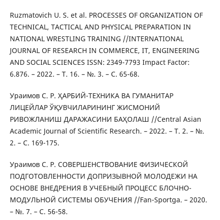
Ruzmatovich U. S. et al. PROCESSES OF ORGANIZATION OF
TECHNICAL, TACTICAL AND PHYSICAL PREPARATION IN
NATIONAL WRESTLING TRAINING //INTERNATIONAL
JOURNAL OF RESEARCH IN COMMERCE, IT, ENGINEERING
AND SOCIAL SCIENCES ISSN: 2349-7793 Impact Factor:
6.876. – 2022. – Т. 16. – №. 3. – С. 65-68.
Ураимов С. Р. ҲАРБИЙ-ТЕХНИКА ВА ГУМАНИТАР
ЛИЦЕЙЛАР ЎҚУВЧИЛАРИНИНГ ЖИСМОНИЙ
РИВОЖЛАНИШ ДАРАЖАСИНИ БАҲОЛАШ //Central Asian
Academic Journal of Scientific Research. – 2022. – Т. 2. – №.
2. – С. 169-175.
Ураимов С. Р. СОВЕРШЕНСТВОВАНИЕ ФИЗИЧЕСКОЙ
ПОДГОТОВЛЕННОСТИ ДОПРИЗЫВНОЙ МОЛОДЕЖИ НА
ОСНОВЕ ВНЕДРЕНИЯ В УЧЕБНЫЙ ПРОЦЕСС БЛОЧНО-
МОДУЛЬНОЙ СИСТЕМЫ ОБУЧЕНИЯ //Fan-Sportga. – 2020.
– №. 7. – С. 56-58.