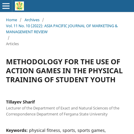
Home
/
Archives
/
Vol. 11 No. 10 (2022): ASIA PACIFIC JOURNAL OF MARKETING &
MANAGEMENT REVIEW
/
Articles
METHODOLOGY FOR THE USE OF
ACTION GAMES IN THE PHYSICAL
TRAINING OF STUDENT YOUTH
Tillayev Sharif
Lecturer of the Department of Exact and Natural Sciences of the
Correspondence Department of Fergana State University
Keywords:
physical fitness, sports, sports games,