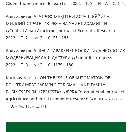
Globe: Inderscience Research. – 2022. – Т. 3. – №. 7. – С. 1-4.
Абдумаликов А. АТРОФ-МУҲИТНИ АСРАШ БЎЙИЧА
МИЛЛИЙ СТРАТЕГИК РЕЖА ВА УНИНГ АҲАМИЯТИ
//Central Asian Academic Journal of Scientific Research. –
2022. – Т. 2. – №. 2. – С. 251-258.
Абдумаликов А. ЯНГИ ТАРАҚҚИЁТ БОСҚИЧИДА ЭКОЛОГИК
МОДЕРНИЗАЦИЯЛАШ ДАСТУРИ //Scientific progress. –
2022. – Т. 3. – №. 2. – С. 1179-1186.
Karimov N. et al. ON THE ISSUE OF AUTOMATION OF
POULTRY MEAT FARMING FOR SMALL AND FAMILY
BUSINESSES IN UZBEKISTAN //EPRA International Journal of
Agriculture and Rural Economic Research (ARER). – 2021. –
Т. 9. – №. 11. – С. 1-1.