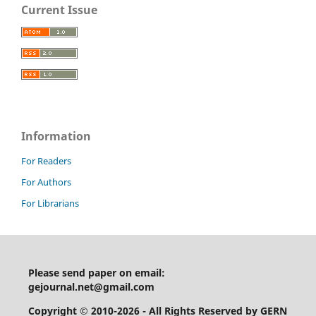
Current Issue
Information
For Readers
For Authors
For Librarians
Please send paper on email:
gejournal.net@gmail.com
Copyright © 2010-2026 - All Rights Reserved by GERN