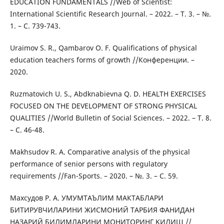
EDUCATION FUNDAMENTALS //Web of Scientist:
International Scientific Research Journal. – 2022. – Т. 3. – №.
1. – С. 739-743.
Uraimov S. R., Qambarov O. F. Qualifications of physical
education teachers forms of growth //Конференции. –
2020.
Ruzmatovich U. S., Abdknabievna Q. D. HEALTH EXERCISES
FOCUSED ON THE DEVELOPMENT OF STRONG PHYSICAL
QUALITIES //World Bulletin of Social Sciences. – 2022. – Т. 8.
– С. 46-48.
Makhsudov R. A. Comparative analysis of the physical
performance of senior persons with regulatory
requirements //Fan-Sports. – 2020. – №. 3. – С. 59.
Махсудов Р. А. УМУМТАЪЛИМ МАКТАБЛАРИ
БИТИРУВЧИЛАРИНИ ЖИСМОНИЙ ТАРБИЯ ФАНИДАН
НАЗАРИЙ БИЛИМЛАРИНИ МОНИТОРИНГ ҚИЛИШ //