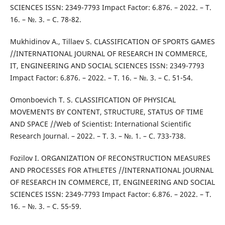
SCIENCES ISSN: 2349-7793 Impact Factor: 6.876. – 2022. – Т.
16. – №. 3. – С. 78-82.
Mukhidinov A., Tillaev S. CLASSIFICATION OF SPORTS GAMES
//INTERNATIONAL JOURNAL OF RESEARCH IN COMMERCE,
IT, ENGINEERING AND SOCIAL SCIENCES ISSN: 2349-7793
Impact Factor: 6.876. – 2022. – Т. 16. – №. 3. – С. 51-54.
Omonboevich T. S. CLASSIFICATION OF PHYSICAL
MOVEMENTS BY CONTENT, STRUCTURE, STATUS OF TIME
AND SPACE //Web of Scientist: International Scientific
Research Journal. – 2022. – Т. 3. – №. 1. – С. 733-738.
Fozilov I. ORGANIZATION OF RECONSTRUCTION MEASURES
AND PROCESSES FOR ATHLETES //INTERNATIONAL JOURNAL
OF RESEARCH IN COMMERCE, IT, ENGINEERING AND SOCIAL
SCIENCES ISSN: 2349-7793 Impact Factor: 6.876. – 2022. – Т.
16. – №. 3. – С. 55-59.