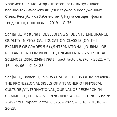
Ураимов С. Р. Мониторинг готовности выпускников
военно-технического лицея к службе в Вооруженных
Силах Республики Узбекистан //Наука сегодня: факты,
тенденции, прогнозы. – 2019. – С. 76.
Sanjar U., Maftuna I. DEVELOPING STUDENTS'ENDURANCE
QUALITY IN PHYSICAL EDUCATION CLASSES (ON THE
EXAMPLE OF GRADES 5-6) //INTERNATIONAL JOURNAL OF
RESEARCH IN COMMERCE, IT, ENGINEERING AND SOCIAL
SCIENCES ISSN: 2349-7793 Impact Factor: 6.876. – 2022. – Т.
16. – №. 06. – С. 24-28.
Sanjar U., Doston H. INNOVATIVE METHODS OF IMPROVING
THE PROFESSIONAL SKILLS OF A TEACHER OF PHYSICAL
CULTURE //INTERNATIONAL JOURNAL OF RESEARCH IN
COMMERCE, IT, ENGINEERING AND SOCIAL SCIENCES ISSN:
2349-7793 Impact Factor: 6.876. – 2022. – Т. 16. – №. 06. – С.
20-23.