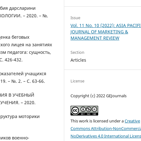
рбия дарсларини
ЛОГИИ. – 2020. – №.
Issue
Vol. 11 No. 10 (2022): ASIA PACIF
JOURNAL OF MARKETING &
ценка беговых
MANAGEMENT REVIEW
кого лицея на занятиях
м педагога: сущность,
Section
. 426-432.
Articles
оказателей учащихся
License
. – №. 2. – С. 63-66.
НИЯ В УЧЕБНЫЙ
Copyright (c) 2022 GEJournals
ЕНИЯ. – 2020.
структура моторики
This work is licensed under a
Creative
Commons Attribution-NonCommercia
NoDerivatives 4.0 International Licen
ников военно-