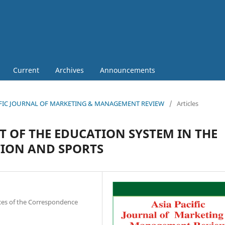
Current
Archives
Announcements
 PACIFIC JOURNAL OF MARKETING & MANAGEMENT REVIEW
/
Articles
 OF THE EDUCATION SYSTEM IN THE
TION AND SPORTS
nces of the Correspondence