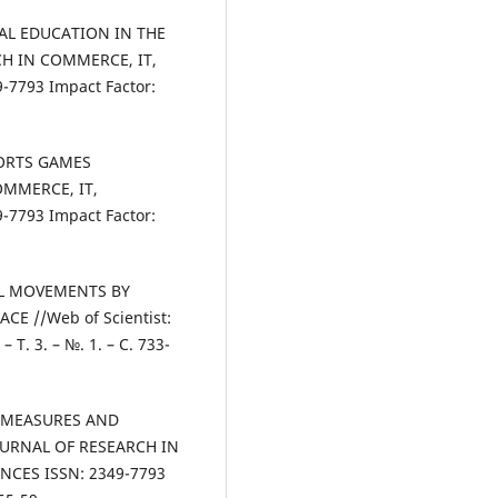
ICAL EDUCATION IN THE
H IN COMMERCE, IT,
7793 Impact Factor:
SPORTS GAMES
OMMERCE, IT,
7793 Impact Factor:
CAL MOVEMENTS BY
E //Web of Scientist:
– Т. 3. – №. 1. – С. 733-
N MEASURES AND
OURNAL OF RESEARCH IN
NCES ISSN: 2349-7793