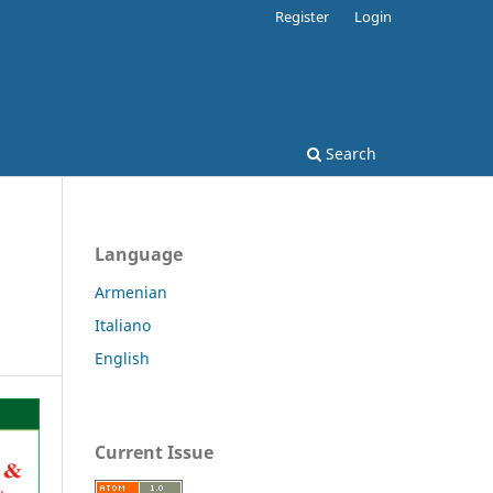
Register
Login
Search
Language
Armenian
Italiano
English
Current Issue