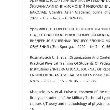
Ураимов С. Р. ҲАРБИЙ-ТЕХНИКА ВА ГУМАНИТ
ЎҚУВЧИЛАРИНИНГ ЖИСМОНИЙ РИВОЖЛАНИ
БАҲОЛАШ //Central Asian Academic Journal of Sc
2022. – Т. 2. – №. 2. – С. 169-175.
Ураимов С. Р. СОВЕРШЕНСТВОВАНИЕ ФИЗИЧ
ПОДГОТОВЛЕННОСТИ ДОПРИЗЫВНОЙ МОЛОД
ВНЕДРЕНИЯ В УЧЕБНЫЙ ПРОЦЕСС БЛОЧНО-
ОБУЧЕНИЯ //Fan-Sportga. – 2020. – №. 7. – С. 56
Ruzmatovich U. S. et al. Organization And Conte
Practical Physical Training Of Students Of Peda
Institutions //INTERNATIONAL JOURNAL OF RE
ENGINEERING AND SOCIAL SCIENCES ISSN: 2349-
6.876. – 2022. – Т. 16. – №. 06. – С. 29-35.
Khankeldiev S. et al. Pulse assessment of the ru
first-year students of the Military Technical Lyc
classes //Theory and methodology of physical cult
15.