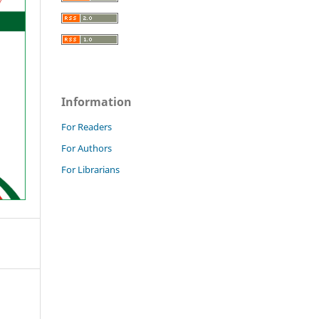
Information
For Readers
For Authors
For Librarians