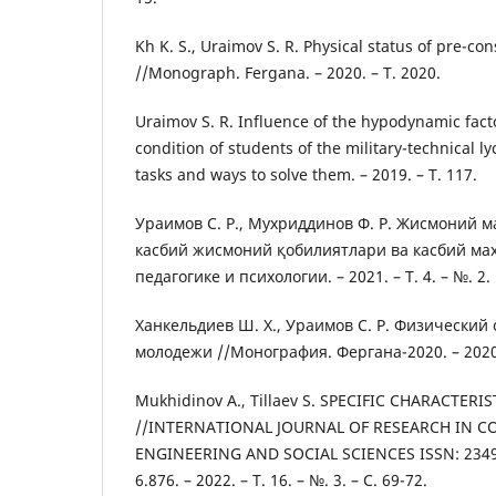
Kh K. S., Uraimov S. R. Physical status of pre-co
//Monograph. Fergana. – 2020. – Т. 2020.
Uraimov S. R. Influence of the hypodynamic fact
condition of students of the military-technical l
tasks and ways to solve them. – 2019. – Т. 117.
Ураимов С. Р., Мухриддинов Ф. Р. Жисмоний 
касбий жисмоний қобилиятлари ва касбий ма
педагогике и психологии. – 2021. – Т. 4. – №. 2.
Ханкельдиев Ш. Х., Ураимов С. Р. Физический
молодежи //Монография. Фергана-2020. – 2020
Mukhidinov A., Tillaev S. SPECIFIC CHARACTER
//INTERNATIONAL JOURNAL OF RESEARCH IN C
ENGINEERING AND SOCIAL SCIENCES ISSN: 2349-
6.876. – 2022. – Т. 16. – №. 3. – С. 69-72.