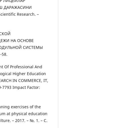
АР ЛИЦЕЙЛАР
Ш ДАРАЖАСИНИ
ientific Research. –
ЕСКОЙ
ЕЖИ НА ОСНОВЕ
МОДУЛЬНОЙ СИСТЕМЫ
-58.
nt Of Professional And
gogical Higher Education
SEARCH IN COMMERCE, IT,
7793 Impact Factor:
nning exercises of the
eum at physical education
ure. – 2017. – №. 1. – С.