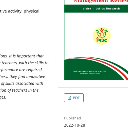
ive activity, physical
ions, it is important that
 teachers, with the skills to
erformance are required.
chers, they find innovative
f skills associated with
ion of teachers in the
ges.
PDF
Published
2022-10-28