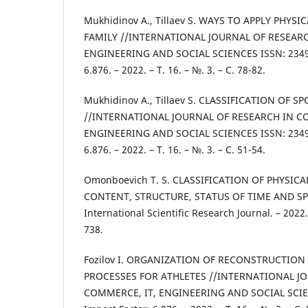
Mukhidinov A., Tillaev S. WAYS TO APPLY PHYS
FAMILY //INTERNATIONAL JOURNAL OF RESEARC
ENGINEERING AND SOCIAL SCIENCES ISSN: 2349-
6.876. – 2022. – Т. 16. – №. 3. – С. 78-82.
Mukhidinov A., Tillaev S. CLASSIFICATION OF 
//INTERNATIONAL JOURNAL OF RESEARCH IN C
ENGINEERING AND SOCIAL SCIENCES ISSN: 2349-
6.876. – 2022. – Т. 16. – №. 3. – С. 51-54.
Omonboevich T. S. CLASSIFICATION OF PHYSI
CONTENT, STRUCTURE, STATUS OF TIME AND SPAC
International Scientific Research Journal. – 2022. 
738.
Fozilov I. ORGANIZATION OF RECONSTRUCTIO
PROCESSES FOR ATHLETES //INTERNATIONAL J
COMMERCE, IT, ENGINEERING AND SOCIAL SCIE