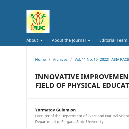
About
About the Journal
Editorial Team
Home
/
Archives
/
Vol. 11 No. 10 (2022): ASIA
INNOVATIVE IMPROVEMENT
FIELD OF PHYSICAL EDUCA
Yormatov Gulomjon
Lecturer of the Department of Exact and Natural Scie
Department of Fergana State University