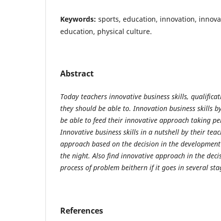
Keywords:
sports, education, innovation, innovat
education, physical culture.
Abstract
Today teachers innovative business skills, qualificat
they should be able to. Innovation business skills by
be able to feed their innovative approach taking p
Innovative business skills in a nutshell by their tea
approach based on the decision in the development o
the night. Also find innovative approach in the decis
process of problem b
either
n if it goes in several sta
References