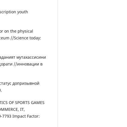
nscription youth
or on the physical
yceum //Science today:
маданият мутахассисини
ҳорати //инновации в
 статус допризывной
.
ISTICS OF SPORTS GAMES
OMMERCE, IT,
7793 Impact Factor: