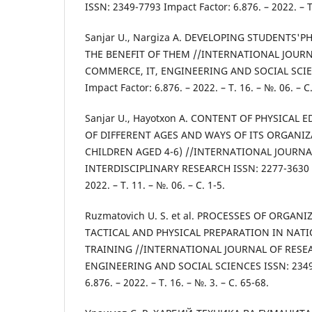
ISSN: 2349-7793 Impact Factor: 6.876. – 2022. – Т.
Sanjar U., Nargiza A. DEVELOPING STUDENTS'P
THE BENEFIT OF THEM //INTERNATIONAL JOURN
COMMERCE, IT, ENGINEERING AND SOCIAL SCIE
Impact Factor: 6.876. – 2022. – Т. 16. – №. 06. – С.
Sanjar U., Hayotxon A. CONTENT OF PHYSICAL
OF DIFFERENT AGES AND WAYS OF ITS ORGANIZ
CHILDREN AGED 4-6) //INTERNATIONAL JOURNA
INTERDISCIPLINARY RESEARCH ISSN: 2277-3630 Im
2022. – Т. 11. – №. 06. – С. 1-5.
Ruzmatovich U. S. et al. PROCESSES OF ORGAN
TACTICAL AND PHYSICAL PREPARATION IN NAT
TRAINING //INTERNATIONAL JOURNAL OF RESE
ENGINEERING AND SOCIAL SCIENCES ISSN: 2349-
6.876. – 2022. – Т. 16. – №. 3. – С. 65-68.