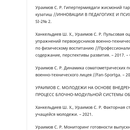
Ураимов С. Р. Гипертермиядаги жисмоний та
кузатиш //ИННОВАЦИИ В ПЕДАГОГИКЕ И ПСИХО
SI-2№ 2.
Ханкельдиев Ш. Х., Ураимов С. Р. Пульсовая о
упражнений первокурсников военно-техничес
по физическому воспитанию //Профессионализ
содержание, перспективы развития. – 2017. – С
Ураимов С. Р. Динамика соматометрических п
военно-технического лицея //Fan-Sportga. – 2019
УРАИМОВ С. МОЛОДЕЖИ НА ОСНОВЕ ВНЕДРЕ
ПРОЦЕСС БЛОЧНО-МОДУЛЬНОЙ СИСТЕМЫ ОБУЧ
Ханкельдиев Ш. Х., Ураимов С. Р. Факторная 
учащейся молодежи. – 2021.
Ураимов С. Р. Мониторинг готовности выпуск