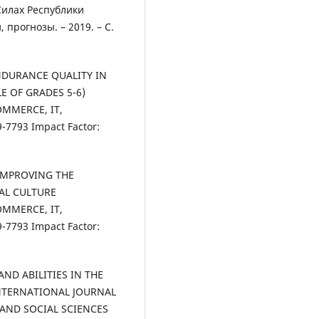
Силах Республики
 прогнозы. – 2019. – С.
ENDURANCE QUALITY IN
E OF GRADES 5-6)
OMMERCE, IT,
7793 Impact Factor:
 IMPROVING THE
CAL CULTURE
OMMERCE, IT,
7793 Impact Factor:
 AND ABILITIES IN THE
NTERNATIONAL JOURNAL
 AND SOCIAL SCIENCES