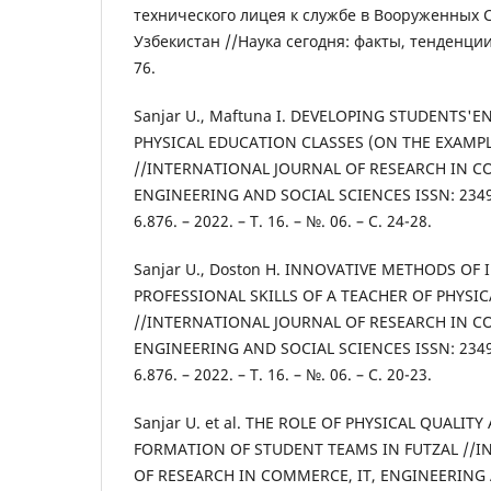
технического лицея к службе в Вооруженных 
Узбекистан //Наука сегодня: факты, тенденции,
76.
Sanjar U., Maftuna I. DEVELOPING STUDENTS'
PHYSICAL EDUCATION CLASSES (ON THE EXAMPL
//INTERNATIONAL JOURNAL OF RESEARCH IN C
ENGINEERING AND SOCIAL SCIENCES ISSN: 2349-
6.876. – 2022. – Т. 16. – №. 06. – С. 24-28.
Sanjar U., Doston H. INNOVATIVE METHODS OF
PROFESSIONAL SKILLS OF A TEACHER OF PHYSI
//INTERNATIONAL JOURNAL OF RESEARCH IN C
ENGINEERING AND SOCIAL SCIENCES ISSN: 2349-
6.876. – 2022. – Т. 16. – №. 06. – С. 20-23.
Sanjar U. et al. THE ROLE OF PHYSICAL QUALITY
FORMATION OF STUDENT TEAMS IN FUTZAL //I
OF RESEARCH IN COMMERCE, IT, ENGINEERING