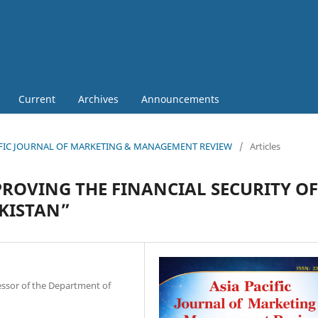
Current
Archives
Announcements
 PACIFIC JOURNAL OF MARKETING & MANAGEMENT REVIEW
/
Articles
PROVING THE FINANCIAL SECURITY OF
KISTAN”
essor of the Department of