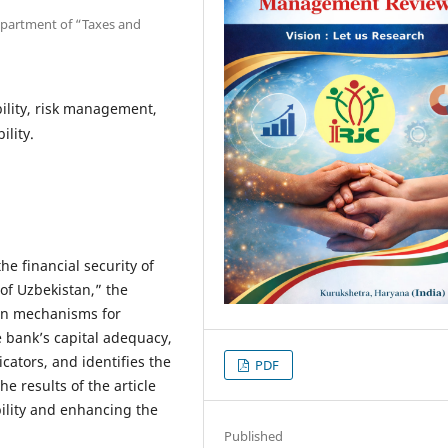
epartment of “Taxes and
bility, risk management,
ility.
he financial security of
of Uzbekistan,” the
ern mechanisms for
e bank’s capital adequacy,
dicators, and identifies the
PDF
he results of the article
bility and enhancing the
Published