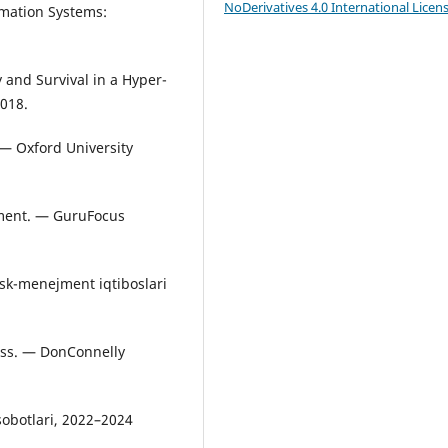
NoDerivatives 4.0 International Licen
rmation Systems:
y and Survival in a Hyper-
018.
 — Oxford University
ment. — GuruFocus
isk-menejment iqtiboslari
cess. — DonConnelly
isobotlari, 2022–2024