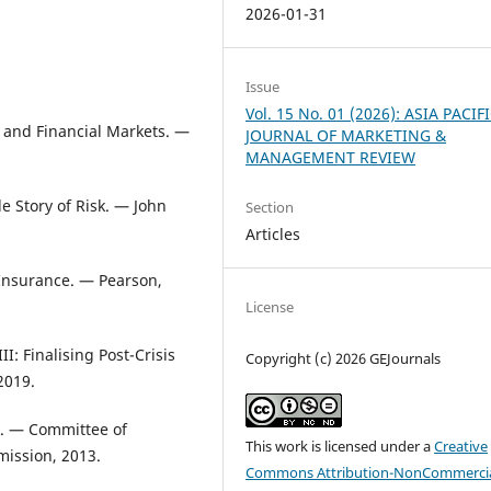
2026-01-31
Issue
Vol. 15 No. 01 (2026): ASIA PACIF
 and Financial Markets. —
JOURNAL OF MARKETING &
MANAGEMENT REVIEW
e Story of Risk. — John
Section
Articles
 Insurance. — Pearson,
License
I: Finalising Post-Crisis
Copyright (c) 2026 GEJournals
2019.
k. — Committee of
This work is licensed under a
Creative
ission, 2013.
Commons Attribution-NonCommercia