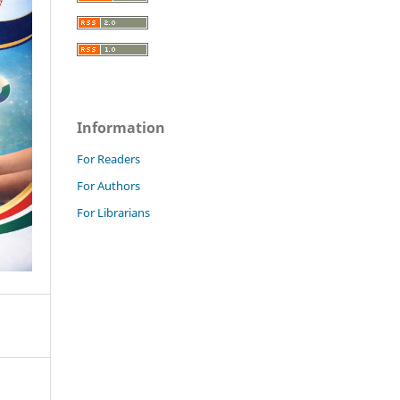
Information
For Readers
For Authors
For Librarians