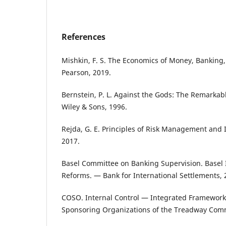
References
Mishkin, F. S. The Economics of Money, Banking,
Pearson, 2019.
Bernstein, P. L. Against the Gods: The Remarkabl
Wiley & Sons, 1996.
Rejda, G. E. Principles of Risk Management and
2017.
Basel Committee on Banking Supervision. Basel II
Reforms. — Bank for International Settlements, 
COSO. Internal Control — Integrated Framewor
Sponsoring Organizations of the Treadway Comm