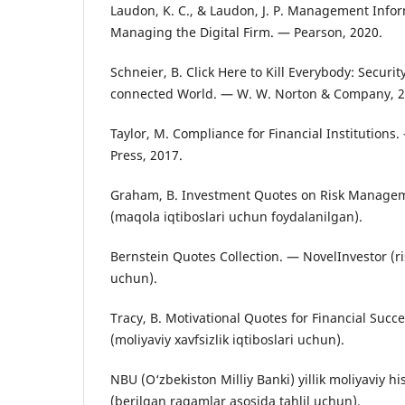
Laudon, K. C., & Laudon, J. P. Management Info
Managing the Digital Firm. — Pearson, 2020.
Schneier, B. Click Here to Kill Everybody: Securit
connected World. — W. W. Norton & Company, 2
Taylor, M. Compliance for Financial Institutions.
Press, 2017.
Graham, B. Investment Quotes on Risk Manage
(maqola iqtiboslari uchun foydalanilgan).
Bernstein Quotes Collection. — NovelInvestor (r
uchun).
Tracy, B. Motivational Quotes for Financial Suc
(moliyaviy xavfsizlik iqtiboslari uchun).
NBU (O‘zbekiston Milliy Banki) yillik moliyaviy h
(berilgan raqamlar asosida tahlil uchun).