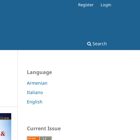
Register
Login
Search
Language
Armenian
Italiano
English
Current Issue