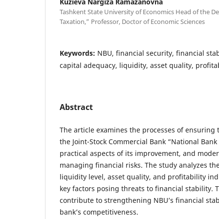
Kuzieva Nargiza Ramazanovna
Tashkent State University of Economics Head of the D
Taxation,” Professor, Doctor of Economic Sciences
Keywords:
NBU, financial security, financial sta
capital adequacy, liquidity, asset quality, profitab
Abstract
The article examines the processes of ensuring t
the Joint-Stock Commercial Bank “National Bank 
practical aspects of its improvement, and mod
managing financial risks. The study analyzes th
liquidity level, asset quality, and profitability in
key factors posing threats to financial stability. T
contribute to strengthening NBU’s financial sta
bank’s competitiveness.