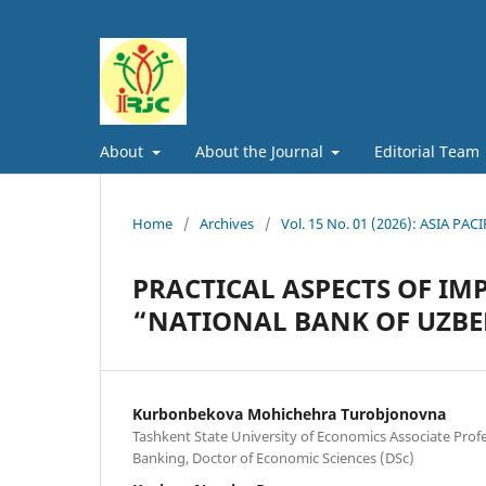
About
About the Journal
Editorial Team
Home
/
Archives
/
Vol. 15 No. 01 (2026): ASIA
PRACTICAL ASPECTS OF IM
“NATIONAL BANK OF UZBE
Kurbonbekova Mohichehra Turobjonovna
Tashkent State University of Economics Associate Prof
Banking, Doctor of Economic Sciences (DSc)