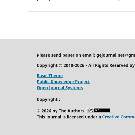
Please send paper on email:
gejournal.net@gm
Copyright © 2010-2026 - All Rights Reserved b
Basic Theme
Public Knowledge Project
Open Journal Systems
Copyright :
© 2026 by The Authors.
This journal is licensed under a
Creative Common