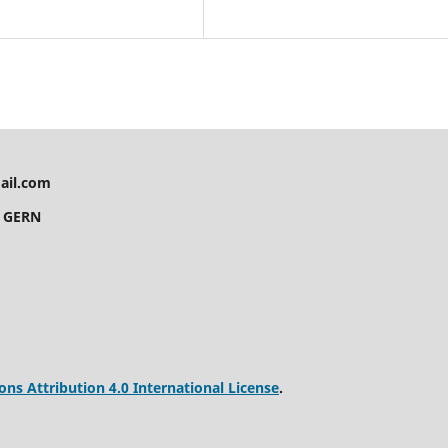
ail.com
y GERN
s Attribution 4.0 International License
.