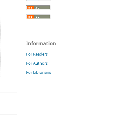
Information
For Readers
For Authors
For Librarians