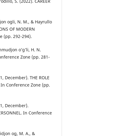
rodillo, S. (2022). CAREER
jon ogli, N. M., & Hayrullo
CTIONS OF MODERN
(pp. 292-294).
hmudjon o’g’li, H. N.
nference Zone (pp. 281-
021, December). THE ROLE
n Conference Zone (pp.
021, December).
SONNEL. In Conference
idjon og, M. A., &