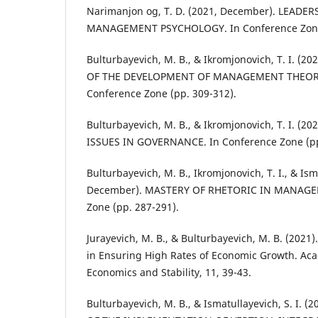
Narimanjon og, T. D. (2021, December). LEADE
MANAGEMENT PSYCHOLOGY. In Conference Zone 
Bulturbayevich, M. B., & Ikromjonovich, T. I. (
OF THE DEVELOPMENT OF MANAGEMENT THEORY
Conference Zone (pp. 309-312).
Bulturbayevich, M. B., & Ikromjonovich, T. I. (
ISSUES IN GOVERNANCE. In Conference Zone (pp
Bulturbayevich, M. B., Ikromjonovich, T. I., & Ismo
December). MASTERY OF RHETORIC IN MANAGEM
Zone (pp. 287-291).
Jurayevich, M. B., & Bulturbayevich, M. B. (2021)
in Ensuring High Rates of Economic Growth. Acad
Economics and Stability, 11, 39-43.
Bulturbayevich, M. B., & Ismatullayevich, S. I.