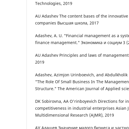
Technologies, 2019
AU Adashev The content bases of the innovative
companies Высшая школа, 2017
Adashev, A. U. "Financial management as a sy
finance management." Экономика и социум 3 (2
AU Adashev Principles and laws of managemen
2019
Adashev, Azimjon Urinboevich, and Abdulkholik 
"The Role Of Small Business In The Managemen
Structure." The American Journal of Applied scie
DK Sobirovna, AA O'rinboyevich Directions for i
competitiveness in industrial enterprises Asian 
Multidimensional Research (AJMR), 2019
АУ Адашев Значение малого бизнеса и частно