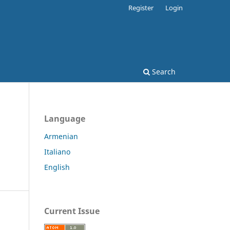
Register
Login
Search
Language
Armenian
Italiano
English
Current Issue