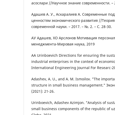
асослари //Научное знание современности. – 201
Адашев А. У., Аскаралиев А. Современные под
ценностям экономического развития //Теория
современной науки. – 2017. – №. 2. – С. 28-30.
АУ Адашев, ХО Арслонов Мотивация персонал
менеджмента-Мировая наука, 2019
AA Urinboevich Directions for ensuring the sus
industrial enterprises in the context of economic 
International Engineering Journal For Researc-2
Adashev, A. U., and A. M. Ismoilov. "The importa
structure in small business management." Эко
(2021): 21-26.
Urinboevich, Adashev Azimjon. "Analysis of sus
small business components of the republic of u
Globe. 2021.