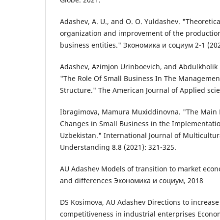
Adashev, A. U., and O. O. Yuldashev. "Theoretic
organization and improvement of the production
business entities." Экономика и социум 2-1 (202
Adashev, Azimjon Urinboevich, and Abdulkholik 
"The Role Of Small Business In The Managemen
Structure." The American Journal of Applied scie
Ibragimova, Mamura Muxiddinovna. "The Main Di
Changes in Small Business in the Implementati
Uzbekistan." International Journal of Multicultur
Understanding 8.8 (2021): 321-325.
AU Adashev Models of transition to market eco
and differences Экономика и социум, 2018
DS Kosimova, AU Adashev Directions to increase 
competitiveness in industrial enterprises Econo