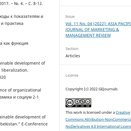
7. – №. 4. – С. 8-12.
ходы к показателям и
Issue
 и практика
Vol. 11 No. 04 (2022): ASIA PACIF
JOURNAL OF MARKETING &
MANAGEMENT REVIEW
а как функция
Section
Articles
tainable development of
liberalization.
License
020
Copyright (c) 2022 GEJournals
nce of organizational
номика и социум 2-1
This work is licensed under a
Creative
tainable development of
Commons Attribution-NonCommercia
zbekistan." E-Conference
NoDerivatives 4.0 International Licen