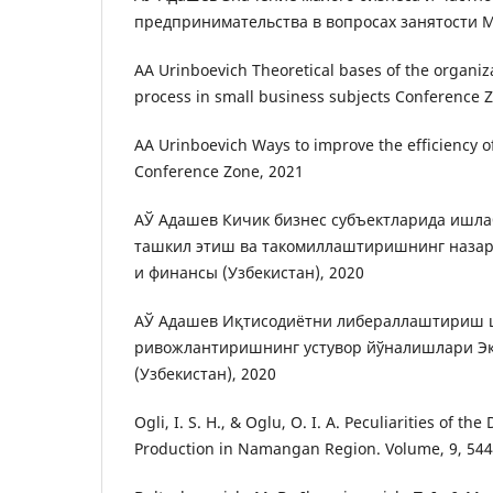
предпринимательства в вопросах занятости 
AA Urinboevich Theoretical bases of the organiz
process in small business subjects Conference 
AA Urinboevich Ways to improve the efficiency o
Conference Zone, 2021
АЎ Адашев Кичик бизнес субъектларида ишл
ташкил этиш ва такомиллаштиришнинг назар
и финансы (Узбекистан), 2020
АЎ Адашев Иқтисодиётни либераллаштириш 
ривожлантиришнинг устувор йўналишлари Э
(Узбекистан), 2020
Ogli, I. S. H., & Oglu, O. I. A. Peculiarities of t
Production in Namangan Region. Volume, 9, 544