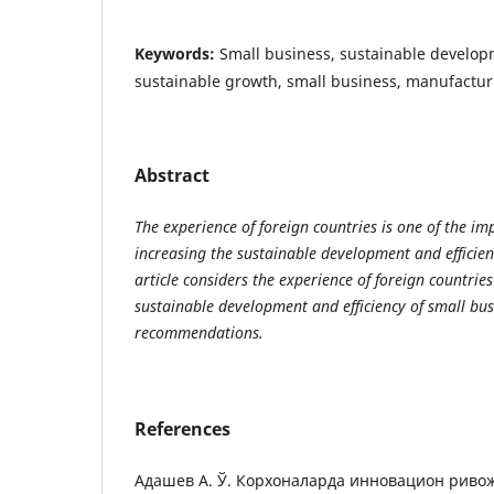
Keywords:
Small business, sustainable develo
sustainable growth, small business, manufactu
Abstract
The experience of foreign countries is one of the im
increasing the sustainable development and efficien
article considers the experience of foreign countrie
sustainable development and efficiency of small bu
recommendations.
References
Адашев А. Ў. Корхоналарда инновацион рив