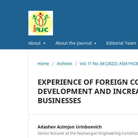
About
About the Journal
Editorial Team
Home
/
Archives
/
Vol. 11 No. 04 (2022): ASIA
EXPERIENCE OF FOREIGN C
DEVELOPMENT AND INCREA
BUSINESSES
Adashev Azimjon Urinboevich
Senior lecturer at the Namangan Engineering Construct