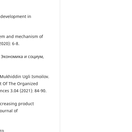
 development in
stem and mechanism of
020): 6-8.
t Экономика и социум,
Mukhiddin Ugli Ismoilov.
t Of The Organized
nces 3.04 (2021): 84-90.
ncreasing product
Journal of
го