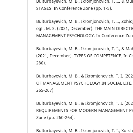
Bulturbayevich, M. B., Ikromjonovich, T. I., & Mu
STAGES. In Conference Zone (pp. 1-5).
Bulturbayevich, M. B., Ikromjonovich, T. I., Zohid
ogli, M. S. (2021, December). THE MAIN DIRE
MANAGEMENT PSYCHOLOGY. In Conference Zone 
Bulturbayevich, M. B., Ikromjonovich, T. I., & Ma
(2021, December). TYPES OF COMPETENCE. In Co
286).
Bulturbayevich, M. B., & Ikromjonovich, T. I. (2
OF MANAGEMENT PSYCHOLOGY IN SOCIAL LIFE. I
265-267).
Bulturbayevich, M. B., & Ikromjonovich, T. I. (2
REQUIREMENTS FOR MODERN MANAGEMENT PER
Zone (pp. 260-264).
Bulturbayevich, M. B., Ikromjonovich, T. I., Xursh