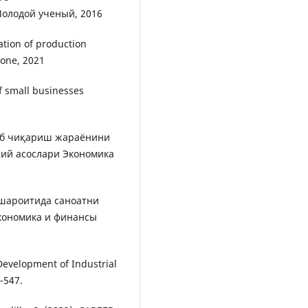
Молодой ученый, 2016
ation of production
Zone, 2021
f small businesses
аб чиқариш жараёнини
ий асослари Экономика
шароитида саноатни
кономика и финансы
he Development of Industrial
-547.