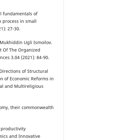
al fundamentals of
 process in small
1): 27-30.
Mukhiddin Ugli Ismoilov.
t Of The Organized
nces 3.04 (2021): 84-90.
rections of Structural
on of Economic Reforms in
al and Multireligious
nomy, their commonwealth
productivity
mics and Innovative