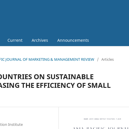
Current
Archives
Announcements
 PACIFIC JOURNAL OF MARKETING & MANAGEMENT REVIEW
/
Articles
OUNTRIES ON SUSTAINABLE
SING THE EFFICIENCY OF SMALL
ion Institute