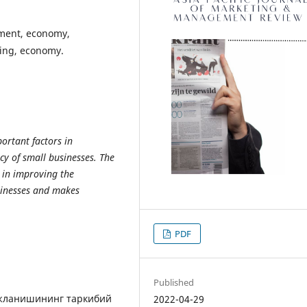
pment, economy,
ring, economy.
portant factors in
cy of small businesses. The
s in improving the
sinesses and makes
PDF
Published
ожланишининг таркибий
2022-04-29