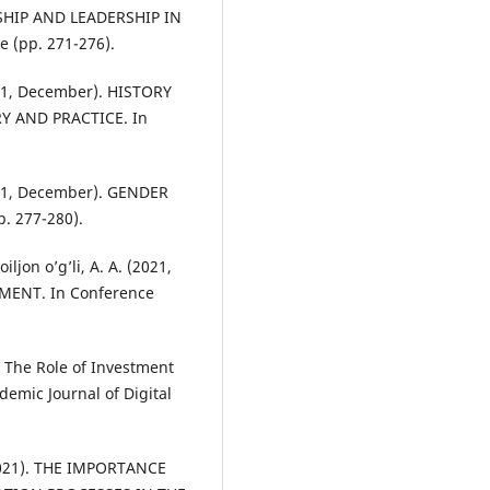
RSHIP AND LEADERSHIP IN
(pp. 271-276).
2021, December). HISTORY
 AND PRACTICE. In
2021, December). GENDER
. 277-280).
iljon o’g’li, A. A. (2021,
ENT. In Conference
. The Role of Investment
emic Journal of Digital
 (2021). THE IMPORTANCE