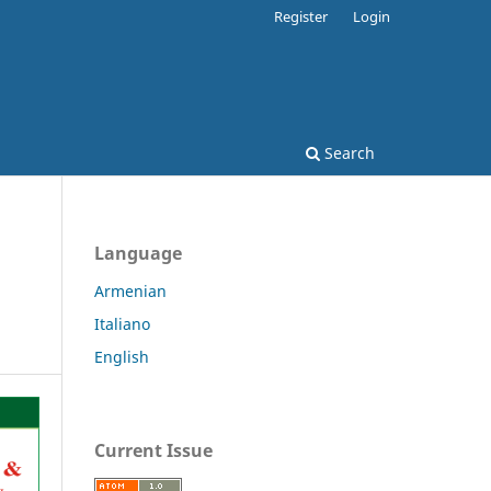
Register
Login
Search
Language
Armenian
Italiano
English
Current Issue