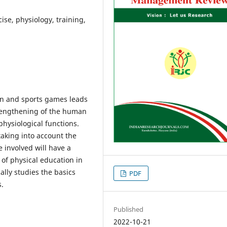
ise, physiology, training,
ion and sports games leads
rengthening of the human
hysiological functions.
taking into account the
e involved will have a
 of physical education in
cally studies the basics
PDF
s.
Published
2022-10-21