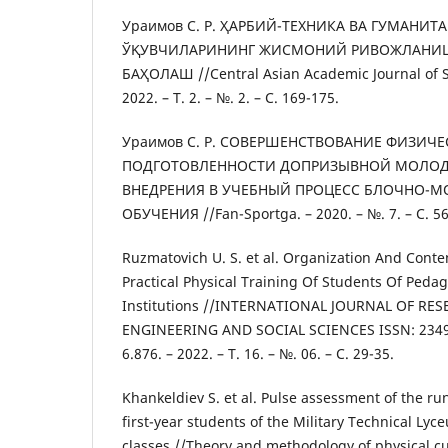
Ураимов С. Р. ҲАРБИЙ-ТЕХНИКА ВА ГУМАНИТ
ЎҚУВЧИЛАРИНИНГ ЖИСМОНИЙ РИВОЖЛАНИ
БАҲОЛАШ //Central Asian Academic Journal of Sc
2022. – Т. 2. – №. 2. – С. 169-175.
Ураимов С. Р. СОВЕРШЕНСТВОВАНИЕ ФИЗИЧ
ПОДГОТОВЛЕННОСТИ ДОПРИЗЫВНОЙ МОЛОД
ВНЕДРЕНИЯ В УЧЕБНЫЙ ПРОЦЕСС БЛОЧНО-
ОБУЧЕНИЯ //Fan-Sportga. – 2020. – №. 7. – С. 56
Ruzmatovich U. S. et al. Organization And Conte
Practical Physical Training Of Students Of Peda
Institutions //INTERNATIONAL JOURNAL OF RE
ENGINEERING AND SOCIAL SCIENCES ISSN: 2349-
6.876. – 2022. – Т. 16. – №. 06. – С. 29-35.
Khankeldiev S. et al. Pulse assessment of the ru
first-year students of the Military Technical Lyc
classes //Theory and methodology of physical cult