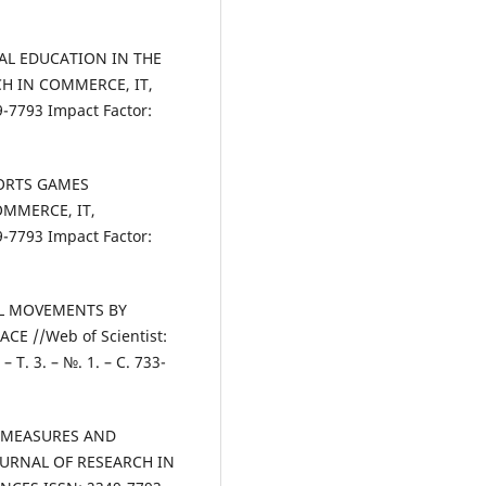
ICAL EDUCATION IN THE
H IN COMMERCE, IT,
7793 Impact Factor:
SPORTS GAMES
OMMERCE, IT,
7793 Impact Factor:
CAL MOVEMENTS BY
E //Web of Scientist:
– Т. 3. – №. 1. – С. 733-
N MEASURES AND
OURNAL OF RESEARCH IN