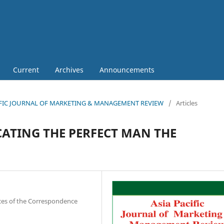
Current
Archives
Announcements
 PACIFIC JOURNAL OF MARKETING & MANAGEMENT REVIEW
/
Articles
ATING THE PERFECT MAN THE
nces of the Correspondence