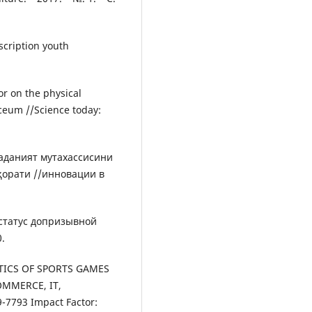
nscription youth
or on the physical
yceum //Science today:
маданият мутахассисини
ҳорати //инновации в
 статус допризывной
.
ISTICS OF SPORTS GAMES
OMMERCE, IT,
7793 Impact Factor: