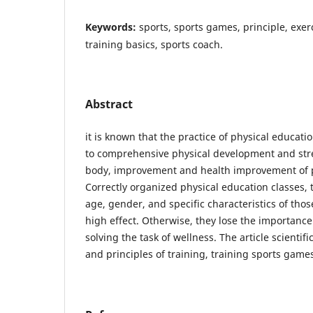
Keywords:
sports, sports games, principle, exerc
training basics, sports coach.
Abstract
it is known that the practice of physical educat
to comprehensive physical development and st
body, improvement and health improvement of p
Correctly organized physical education classes, 
age, gender, and specific characteristics of thos
high effect. Otherwise, they lose the importance
solving the task of wellness. The article scientifi
and principles of training, training sports game