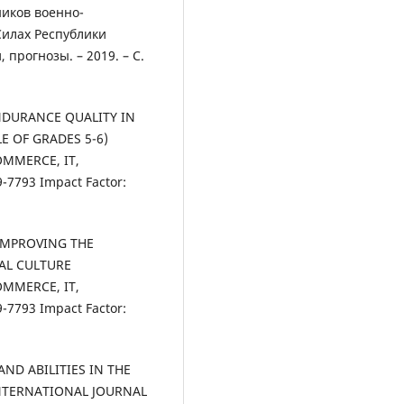
ников военно-
Силах Республики
 прогнозы. – 2019. – С.
ENDURANCE QUALITY IN
E OF GRADES 5-6)
OMMERCE, IT,
7793 Impact Factor:
 IMPROVING THE
CAL CULTURE
OMMERCE, IT,
7793 Impact Factor:
 AND ABILITIES IN THE
NTERNATIONAL JOURNAL