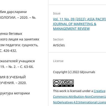
рбия дарсларини
Issue
ЛОГИИ. – 2020. – №.
Vol. 11 No. 09 (2022): ASIA PACIF
JOURNAL OF MARKETING &
MANAGEMENT REVIEW
ценка беговых
кого лицея на занятиях
Section
м педагога: сущность,
Articles
. 426-432.
License
оказателей учащихся
. – №. 2. – С. 63-66.
Copyright (c) 2022 GEJournals
НИЯ В УЧЕБНЫЙ
ЕНИЯ. – 2020.
This work is licensed under a
Creative
структура моторики
Commons Attribution-NonCommercia
NoDerivatives 4.0 International Licen