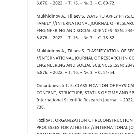
6.876. – 2022. – Т. 16. – №. 3. – С. 69-72.
Mukhidinov A., Tillaev S. WAYS TO APPLY PHYS
FAMILY //INTERNATIONAL JOURNAL OF RESEARC
ENGINEERING AND SOCIAL SCIENCES ISSN: 2349-
6.876. – 2022. – Т. 16. – №. 3. – С. 78-82.
Mukhidinov A., Tillaev S. CLASSIFICATION OF 
//INTERNATIONAL JOURNAL OF RESEARCH IN C
ENGINEERING AND SOCIAL SCIENCES ISSN: 2349-
6.876. – 2022. – Т. 16. – №. 3. – С. 51-54.
Omonboevich T. S. CLASSIFICATION OF PHYSI
CONTENT, STRUCTURE, STATUS OF TIME AND SPAC
International Scientific Research Journal. – 2022. 
738.
Fozilov I. ORGANIZATION OF RECONSTRUCTIO
PROCESSES FOR ATHLETES //INTERNATIONAL J