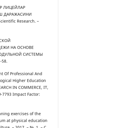
АР ЛИЦЕЙЛАР
Ш ДАРАЖАСИНИ
ientific Research. –
ЕСКОЙ
ЕЖИ НА ОСНОВЕ
МОДУЛЬНОЙ СИСТЕМЫ
-58.
nt Of Professional And
gogical Higher Education
SEARCH IN COMMERCE, IT,
7793 Impact Factor:
nning exercises of the
eum at physical education
ure. – 2017. – №. 1. – С.