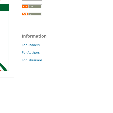
Information
For Readers
For Authors
For Librarians