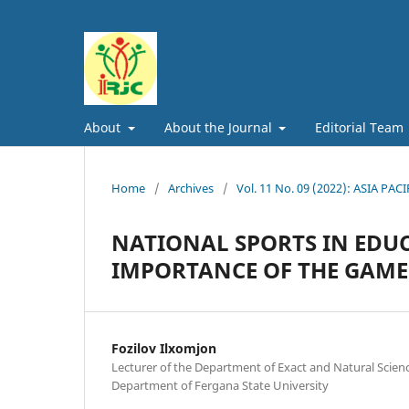
About
About the Journal
Editorial Team
Home
/
Archives
/
Vol. 11 No. 09 (2022): ASIA
NATIONAL SPORTS IN EDUC
IMPORTANCE OF THE GAME
Fozilov Ilxomjon
Lecturer of the Department of Exact and Natural Scie
Department of Fergana State University