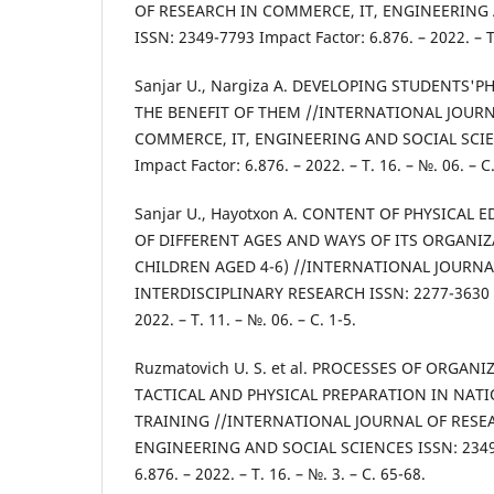
OF RESEARCH IN COMMERCE, IT, ENGINEERING
ISSN: 2349-7793 Impact Factor: 6.876. – 2022. – Т.
Sanjar U., Nargiza A. DEVELOPING STUDENTS'P
THE BENEFIT OF THEM //INTERNATIONAL JOURN
COMMERCE, IT, ENGINEERING AND SOCIAL SCIE
Impact Factor: 6.876. – 2022. – Т. 16. – №. 06. – С.
Sanjar U., Hayotxon A. CONTENT OF PHYSICAL
OF DIFFERENT AGES AND WAYS OF ITS ORGANIZ
CHILDREN AGED 4-6) //INTERNATIONAL JOURNA
INTERDISCIPLINARY RESEARCH ISSN: 2277-3630 Im
2022. – Т. 11. – №. 06. – С. 1-5.
Ruzmatovich U. S. et al. PROCESSES OF ORGAN
TACTICAL AND PHYSICAL PREPARATION IN NAT
TRAINING //INTERNATIONAL JOURNAL OF RESE
ENGINEERING AND SOCIAL SCIENCES ISSN: 2349-
6.876. – 2022. – Т. 16. – №. 3. – С. 65-68.