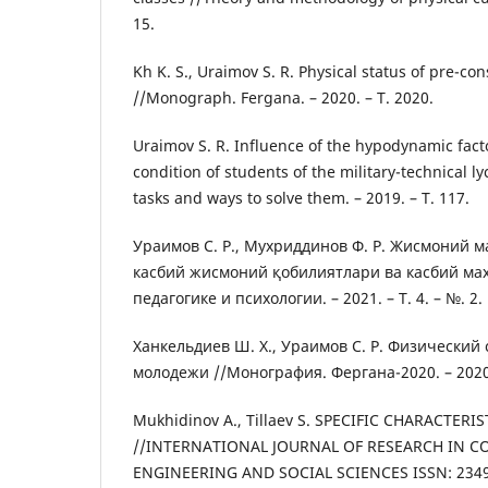
15.
Kh K. S., Uraimov S. R. Physical status of pre-co
//Monograph. Fergana. – 2020. – Т. 2020.
Uraimov S. R. Influence of the hypodynamic fact
condition of students of the military-technical l
tasks and ways to solve them. – 2019. – Т. 117.
Ураимов С. Р., Мухриддинов Ф. Р. Жисмоний 
касбий жисмоний қобилиятлари ва касбий ма
педагогике и психологии. – 2021. – Т. 4. – №. 2.
Ханкельдиев Ш. Х., Ураимов С. Р. Физический
молодежи //Монография. Фергана-2020. – 2020
Mukhidinov A., Tillaev S. SPECIFIC CHARACTER
//INTERNATIONAL JOURNAL OF RESEARCH IN C
ENGINEERING AND SOCIAL SCIENCES ISSN: 2349-