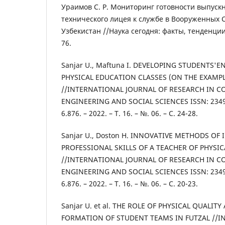
Ураимов С. Р. Мониторинг готовности выпуск
технического лицея к службе в Вооруженных 
Узбекистан //Наука сегодня: факты, тенденции,
76.
Sanjar U., Maftuna I. DEVELOPING STUDENTS'
PHYSICAL EDUCATION CLASSES (ON THE EXAMPL
//INTERNATIONAL JOURNAL OF RESEARCH IN C
ENGINEERING AND SOCIAL SCIENCES ISSN: 2349-
6.876. – 2022. – Т. 16. – №. 06. – С. 24-28.
Sanjar U., Doston H. INNOVATIVE METHODS OF
PROFESSIONAL SKILLS OF A TEACHER OF PHYSI
//INTERNATIONAL JOURNAL OF RESEARCH IN C
ENGINEERING AND SOCIAL SCIENCES ISSN: 2349-
6.876. – 2022. – Т. 16. – №. 06. – С. 20-23.
Sanjar U. et al. THE ROLE OF PHYSICAL QUALITY
FORMATION OF STUDENT TEAMS IN FUTZAL //I