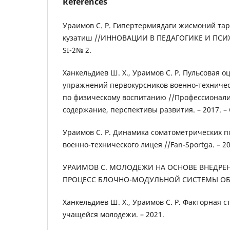
References
Ураимов С. Р. Гипертермиядаги жисмоний та
кузатиш //ИННОВАЦИИ В ПЕДАГОГИКЕ И ПСИХО
SI-2№ 2.
Ханкельдиев Ш. Х., Ураимов С. Р. Пульсовая о
упражнений первокурсников военно-техничес
по физическому воспитанию //Профессионализ
содержание, перспективы развития. – 2017. – С
Ураимов С. Р. Динамика соматометрических п
военно-технического лицея //Fan-Sportga. – 2019
УРАИМОВ С. МОЛОДЕЖИ НА ОСНОВЕ ВНЕДРЕ
ПРОЦЕСС БЛОЧНО-МОДУЛЬНОЙ СИСТЕМЫ ОБУЧ
Ханкельдиев Ш. Х., Ураимов С. Р. Факторная 
учащейся молодежи. – 2021.