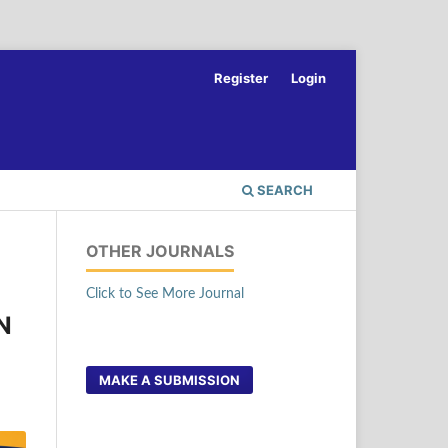
Register
Login
SEARCH
OTHER JOURNALS
Click to See More Journal
N
MAKE A SUBMISSION