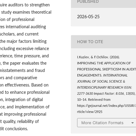
PUBLISHED
quire auditors to strengthen
s study examines theoretical
2026-05-25
ion of professional
es international auditing
 scholars, and current
HOW TO CITE
the major factors limiting
including excessive reliance
rience, time pressure, and
I.Kuziev, & F.Ochilov. (2026).
e, the paper evaluates the
IMPROVING THE APPLICATION OF
PROFESSIONAL SKEPTICISM IN AUDI
l misstatements and fraud
ENGAGEMENTS.
INTERNATIONAL
ators and comparative
JOURNAL OF SOCIAL SCIENCE &
ion effectiveness. Based on
INTERDISCIPLINARY RESEARCH ISSN:
ed to enhance professional
2277-3630 Impact Factor: 8.036
,
13
(05),
 integration of digital
10–14. Retrieved from
https://gejournal.net/index.php/IJSSIR/
nce, and implementation of
rticle/view/2925
at improving professional
quality, reliability of
More Citation Formats
dit conclusions.