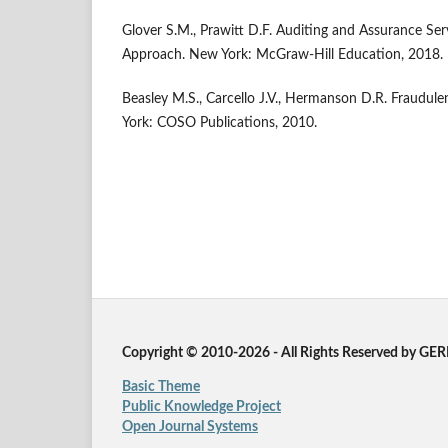
Glover S.M., Prawitt D.F. Auditing and Assurance Ser
Approach. New York: McGraw-Hill Education, 2018.
Beasley M.S., Carcello J.V., Hermanson D.R. Fraudule
York: COSO Publications, 2010.
Copyright © 2010-2026 - All Rights Reserved by GE
Basic Theme
Public Knowledge Project
Open Journal Systems