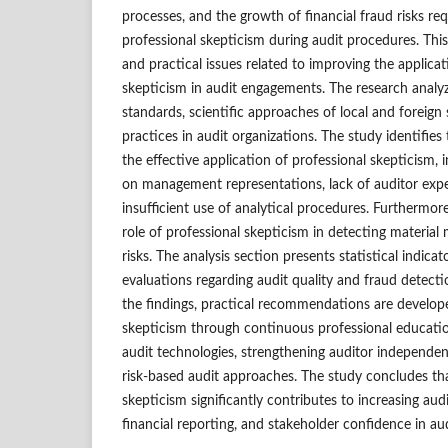
processes, and the growth of financial fraud risks re
professional skepticism during audit procedures. Thi
and practical issues related to improving the applicat
skepticism in audit engagements. The research analyz
standards, scientific approaches of local and foreign
practices in audit organizations. The study identifies 
the effective application of professional skepticism, 
on management representations, lack of auditor expe
insufficient use of analytical procedures. Furthermor
role of professional skepticism in detecting materia
risks. The analysis section presents statistical indic
evaluations regarding audit quality and fraud detect
the findings, practical recommendations are develop
skepticism through continuous professional education,
audit technologies, strengthening auditor independe
risk-based audit approaches. The study concludes th
skepticism significantly contributes to increasing audit 
financial reporting, and stakeholder confidence in au