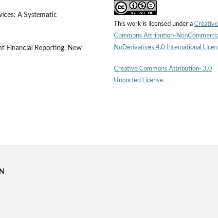
vices: A Systematic
This work is licensed under a
Creative
Commons Attribution-NonCommercia
NoDerivatives 4.0 International Lice
nt Financial Reporting. New
Creative Commons Attribution- 3.0
Unported License.
RN