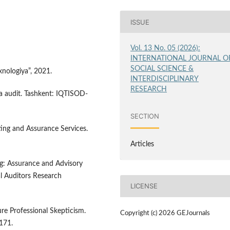
ISSUE
Vol. 13 No. 05 (2026):
INTERNATIONAL JOURNAL O
SOCIAL SCIENCE &
xnologiya”, 2021.
INTERDISCIPLINARY
RESEARCH
da audit. Tashkent: IQTISOD-
SECTION
diting and Assurance Services.
Articles
ing: Assurance and Advisory
nal Auditors Research
LICENSE
re Professional Skepticism.
Copyright (c) 2026 GEJournals
-171.