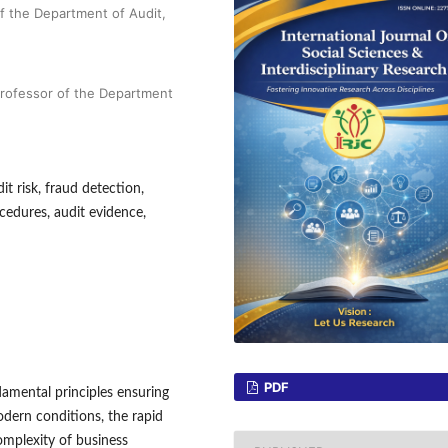
f the Department of Audit,
Professor of the Department
it risk, fraud detection,
ocedures, audit evidence,
PDF
damental principles ensuring
odern conditions, the rapid
omplexity of business