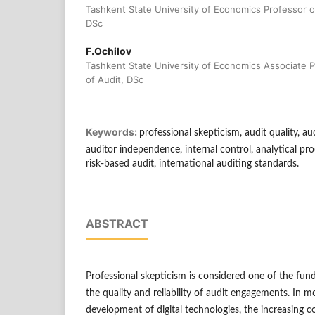
Tashkent State University of Economics Professor o
DSc
F.Ochilov
Tashkent State University of Economics Associate 
of Audit, DSc
Keywords:
professional skepticism, audit quality, aud
auditor independence, internal control, analytical pr
risk-based audit, international auditing standards.
ABSTRACT
Professional skepticism is considered one of the fun
the quality and reliability of audit engagements. In m
development of digital technologies, the increasing c