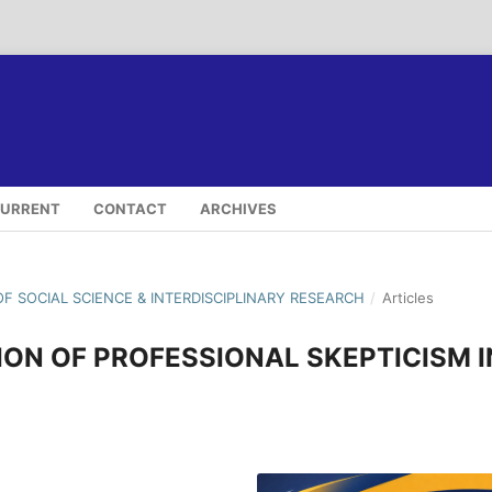
URRENT
CONTACT
ARCHIVES
OF SOCIAL SCIENCE & INTERDISCIPLINARY RESEARCH
/
Articles
ION OF PROFESSIONAL SKEPTICISM I