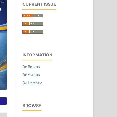
CURRENT ISSUE
INFORMATION
For Readers
For Authors
For Librarians
BROWSE