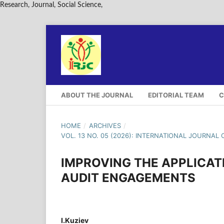
Research, Journal, Social Science,
ABOUT THE JOURNAL
EDITORIAL TEAM
C
HOME
/
ARCHIVES
/
VOL. 13 NO. 05 (2026): INTERNATIONAL JOURNAL 
IMPROVING THE APPLICAT
AUDIT ENGAGEMENTS
I.Kuziev