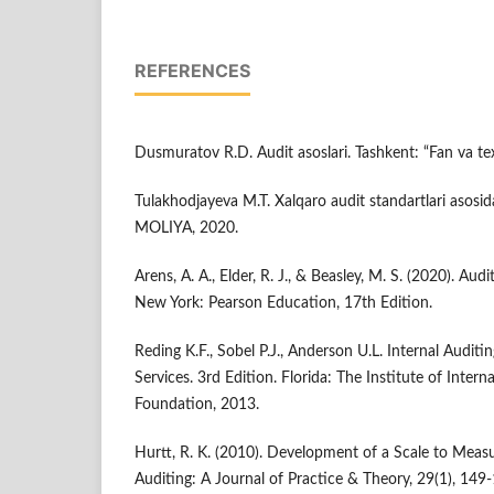
REFERENCES
Dusmuratov R.D. Audit asoslari. Tashkent: “Fan va te
Tulakhodjayeva M.T. Xalqaro audit standartlari asosi
MOLIYA, 2020.
Arens, A. A., Elder, R. J., & Beasley, M. S. (2020). Au
New York: Pearson Education, 17th Edition.
Reding K.F., Sobel P.J., Anderson U.L. Internal Audit
Services. 3rd Edition. Florida: The Institute of Inter
Foundation, 2013.
Hurtt, R. K. (2010). Development of a Scale to Measu
Auditing: A Journal of Practice & Theory, 29(1), 149