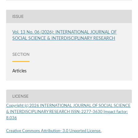
ISSUE
Vol. 13 No. 06 (2026): INTERNATIONAL JOURNAL OF
SOCIAL SCIENCE & INTERDISCIPLINARY RESEARCH
SECTION
Articles
LICENSE
Copyright (c) 2026 INTERNATIONAL JOURNAL OF SOCIAL SCIENCE
& INTERDISCIPLINARY RESEARCH ISSN: 2277-3630 Impact factor:
8.036
Creative Commons Attribution- 3.0 Unported License.