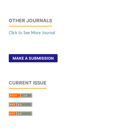
OTHER JOURNALS
Click to See More Journal
MAKE A SUBMISSION
CURRENT ISSUE