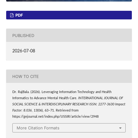
PDF
PUBLISHED
2026-07-08
HOW TO CITE
Dr. RajBala. (2026). Leveraging Information Technology and Health
Informatics to Advance Mental Health Care.
INTERNATIONAL JOURNAL OF
SOCIAL SCIENCE & INTERDISCIPLINARY RESEARCH ISSN: 2277-3630 Impact
Factor: 8.036
,
13
(06), 63–71. Retrieved from
https://gejournal.net/index.php/IJSSIR/article/view/2948
More Citation Formats