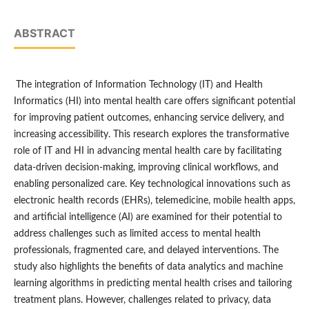
ABSTRACT
The integration of Information Technology (IT) and Health
Informatics (HI) into mental health care offers significant potential
for improving patient outcomes, enhancing service delivery, and
increasing accessibility. This research explores the transformative
role of IT and HI in advancing mental health care by facilitating
data-driven decision-making, improving clinical workflows, and
enabling personalized care. Key technological innovations such as
electronic health records (EHRs), telemedicine, mobile health apps,
and artificial intelligence (AI) are examined for their potential to
address challenges such as limited access to mental health
professionals, fragmented care, and delayed interventions. The
study also highlights the benefits of data analytics and machine
learning algorithms in predicting mental health crises and tailoring
treatment plans. However, challenges related to privacy, data