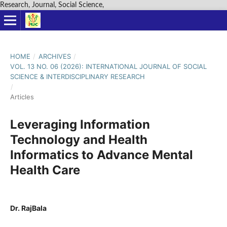
Research, Journal, Social Science,
HOME
/
ARCHIVES
/
VOL. 13 NO. 06 (2026): INTERNATIONAL JOURNAL OF SOCIAL
SCIENCE & INTERDISCIPLINARY RESEARCH
/
Articles
Leveraging Information
Technology and Health
Informatics to Advance Mental
Health Care
Dr. RajBala