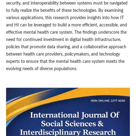
security, and interoperability between systems must be navigated
to fully realize the benefits of these technologies. By examining
various applications, this research provides insights into how IT
and HI can be leveraged to build a more efficient, accessible, and
effective mental health care system. The findings underscore the
need for continued investment in digital health infrastructure,
policies that promote data sharing, and a collaborative approach
between health care providers, policymakers, and technology
experts to ensure that the mental health care system meets the
evolving needs of diverse populations.