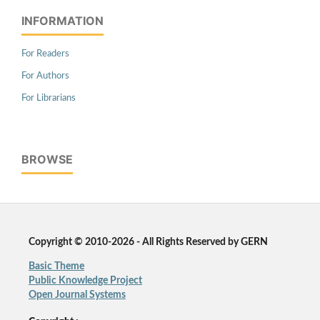
INFORMATION
For Readers
For Authors
For Librarians
BROWSE
Copyright © 2010-2026 - All Rights Reserved by GERN
Basic Theme
Public Knowledge Project
Open Journal Systems