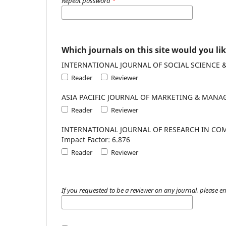
Repeat password
*
Which journals on this site would you lik
Reader
Reviewer
Reader
Reviewer
INTERNATIONAL JOURNAL OF RESEARCH IN COMMERCE, I
Impact Factor: 6.876
Reader
Reviewer
If you requested to be a reviewer on any journal, please en