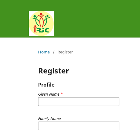
Home
/
Register
Register
Profile
Given Name
*
Family Name