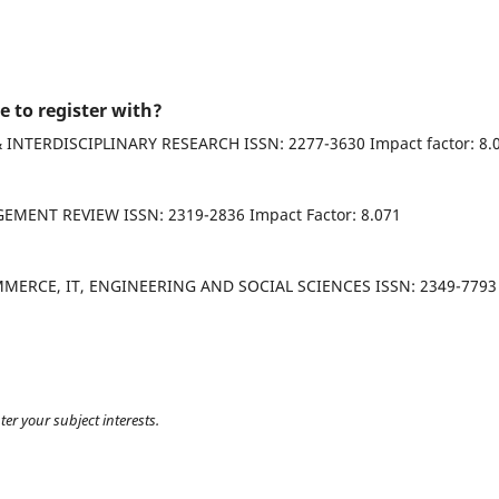
e to register with?
INTERNATIONAL JOURNAL OF SOCIAL SCIENCE & INTERDISCIPLINARY RESEARCH ISSN: 2277-3630 Impac
ASIA PACIFIC JOURNAL OF MARKETING & MANAGEMENT REVIEW ISSN: 2319-2836 Impact Factor: 8.071
T, ENGINEERING AND SOCIAL SCIENCES ISSN: 2349-7793
ter your subject interests.