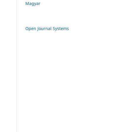
Magyar
Open Journal Systems