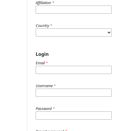
Affiliation
*
Country
*
Login
Email
*
Username
*
Password
*