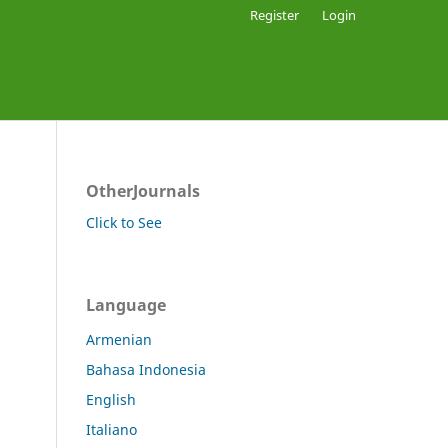
Register
Login
OtherJournals
Click to See
Language
Armenian
Bahasa Indonesia
English
Italiano