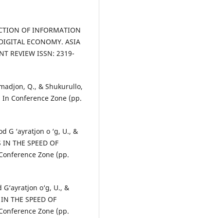
UNCTION OF INFORMATION
IGITAL ECONOMY. ASIA
T REVIEW ISSN: 2319-
madjon, Q., & Shukurullo,
 In Conference Zone (pp.
d G ‘ayratjon o ‘g, U., &
S IN THE SPEED OF
nference Zone (pp.
 G‘ayratjon o‘g, U., &
S IN THE SPEED OF
nference Zone (pp.