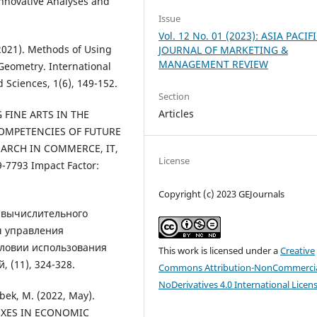
 Innovative Analyses and
Issue
Vol. 12 No. 01 (2023): ASIA PACIF
2021). Methods of Using
JOURNAL OF MARKETING &
MANAGEMENT REVIEW
Geometry. International
 Sciences, 1(6), 149-152.
Section
Articles
G FINE ARTS IN THE
OMPETENCIES OF FUTURE
EARCH IN COMMERCE, IT,
License
7793 Impact Factor:
Copyright (c) 2023 GEJournals
ка вычислительного
ч управления
словии использования
This work is licensed under a
Creative
 (11), 324-328.
Commons Attribution-NonCommercia
NoDerivatives 4.0 International Licen
bek, M. (2022, May).
XES IN ECONOMIC