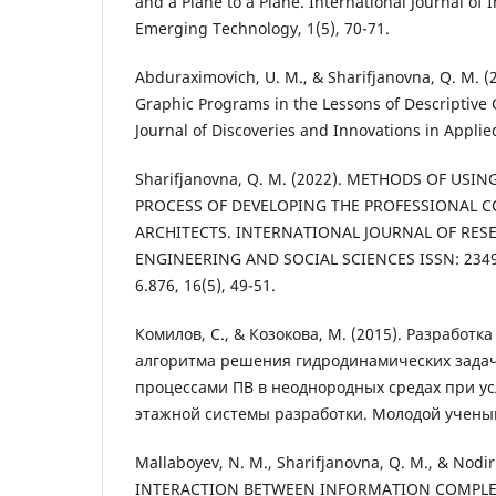
and a Plane to a Plane. International Journal of
Emerging Technology, 1(5), 70-71.
Abduraximovich, U. M., & Sharifjanovna, Q. M. (
Graphic Programs in the Lessons of Descriptive 
Journal of Discoveries and Innovations in Applied
Sharifjanovna, Q. M. (2022). METHODS OF USIN
PROCESS OF DEVELOPING THE PROFESSIONAL C
ARCHITECTS. INTERNATIONAL JOURNAL OF RES
ENGINEERING AND SOCIAL SCIENCES ISSN: 2349-
6.876, 16(5), 49-51.
Комилов, С., & Козокова, М. (2015). Разработ
алгоритма решения гидродинамических зада
процессами ПВ в неоднородных средах при у
этажной системы разработки. Молодой ученый,
Mallaboyev, N. M., Sharifjanovna, Q. M., & Nodir
INTERACTION BETWEEN INFORMATION COMPLE