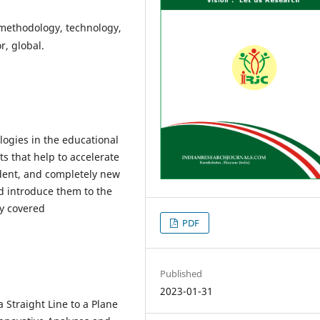
methodology, technology,
r, global.
logies in the educational
s that help to accelerate
udent, and completely new
d introduce them to the
ly covered
PDF
Published
2023-01-31
a Straight Line to a Plane