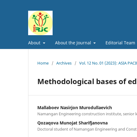
About
About the Journal
Editorial Team
Home
/
Archives
/
Vol. 12 No. 01 (2023): ASIA
Methodological bases of ed
Mallaboev Nasirjon Murodullaevich
Namangan Engineering construction institute, senior l
Qozaqova Munojat Sharifjanovna
Doctoral student of Namangan Engineering and Constr