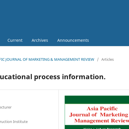
Current
Archives
Announcements
 PACIFIC JOURNAL OF MARKETING & MANAGEMENT REVIEW
/
Articles
ucational process information.
ecturer
uction Institute