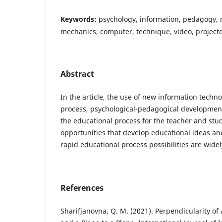
Keywords:
psychology, information, pedagogy, 
mechanics, computer, technique, video, projecto
Abstract
In the article, the use of new information techno
process, psychological-pedagogical development
the educational process for the teacher and st
opportunities that develop educational ideas an
rapid educational process possibilities are wide
References
Sharifjanovna, Q. M. (2021). Perpendicularity of 