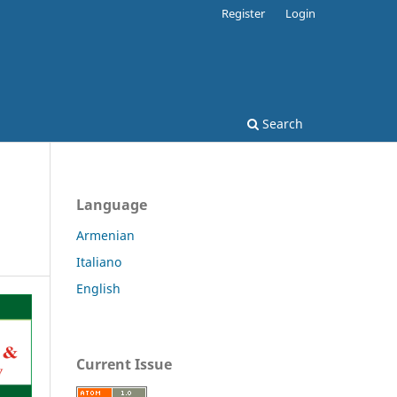
Register
Login
Search
Language
Armenian
Italiano
English
Current Issue