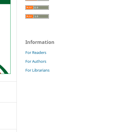
Information
For Readers
For Authors
For Librarians