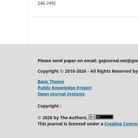
246-249).
Please send paper on email:
gejournal.net@gm
Copyright © 2010-2026 - All Rights Reserved b
Basic Theme
Public Knowledge Project
Open Journal Systems
Copyright :
© 2026 by The Authors.
This journal is licensed under a
Creative Common