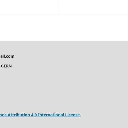
ail.com
y GERN
s Attribution 4.0 International License
.