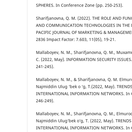
SPHERES. In Conference Zone (pp. 250-253).
Sharifjanovna, Q. M. (2022). THE ROLE AND F
AND COMMUNICATION TECHNOLOGIES IN THE D
PACIFIC JOURNAL OF MARKETING & MANAGEMEN
2836 Impact Factor: 7.603, 11(05), 19-21.
Mallaboyev, N. M., Sharifjanovna, Q. M., Muxam
C. (2022, May). INFORMATION SECURITY ISSUES.
241-245).
Mallaboyev, N. M., & Sharifjanovna, Q. M. Elmuro
Najmiddin Ulug ‘bek o ‘g, T.(2022, May). TREND
INTERNATIONAL INFORMATION NETWORKS. In Co
246-249).
Mallaboyev, N. M., Sharifjanovna, Q. M., Elmurod
Najmiddin Ulug‘bek o‘g, T. (2022, May). TREND
INTERNATIONAL INFORMATION NETWORKS. In Co