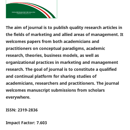
The aim of journal is to publish quality research articles in
the fields of marketing and allied areas of management. It
welcomes papers from both academicians and
practitioners on conceptual paradigms, academic
research, theories, business models, as well as
organizational practices in marketing and management
research. The goal of journal is to constitute a qualified
and continual platform for sharing studies of
academicians, researchers and practitioners. The journal
welcomes manuscript submissions from scholars
everywhere.
ISSN: 2319-2836
Impact Factor: 7.603