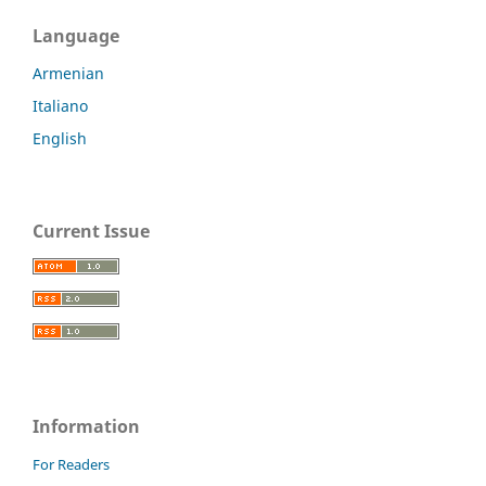
Language
Armenian
Italiano
English
Current Issue
Information
For Readers