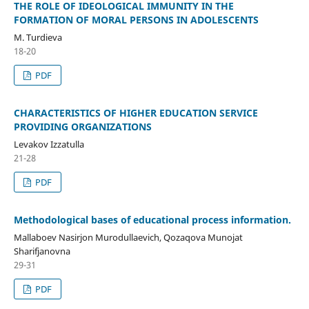
THE ROLE OF IDEOLOGICAL IMMUNITY IN THE
FORMATION OF MORAL PERSONS IN ADOLESCENTS
M. Turdieva
18-20
PDF
CHARACTERISTICS OF HIGHER EDUCATION SERVICE
PROVIDING ORGANIZATIONS
Levakov Izzatulla
21-28
PDF
Methodological bases of educational process information.
Mallaboev Nasirjon Murodullaevich, Qozaqova Munojat
Sharifjanovna
29-31
PDF