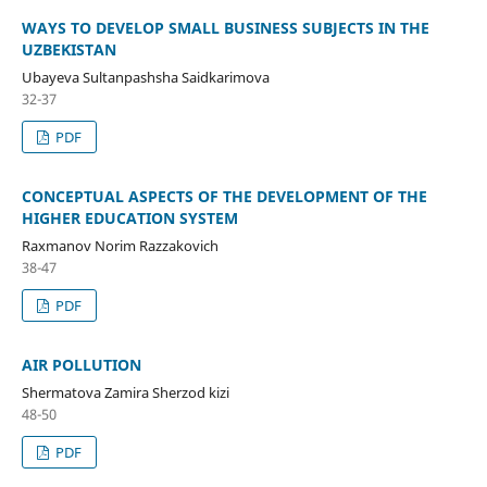
WAYS TO DEVELOP SMALL BUSINESS SUBJECTS IN THE
UZBEKISTAN
Ubayeva Sultanpashsha Saidkarimova
32-37
PDF
CONCEPTUAL ASPECTS OF THE DEVELOPMENT OF THE
HIGHER EDUCATION SYSTEM
Raxmanov Norim Razzakovich
38-47
PDF
AIR POLLUTION
Shermatova Zamira Sherzod kizi
48-50
PDF