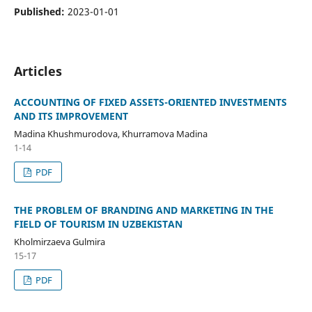
Published:
2023-01-01
Articles
ACCOUNTING OF FIXED ASSETS-ORIENTED INVESTMENTS
AND ITS IMPROVEMENT
Madina Khushmurodova, Khurramova Madina
1-14
PDF
THE PROBLEM OF BRANDING AND MARKETING IN THE
FIELD OF TOURISM IN UZBEKISTAN
Kholmirzaeva Gulmira
15-17
PDF