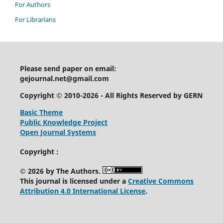
For Authors
For Librarians
Please send paper on email:
gejournal.net@gmail.com
Copyright © 2010-2026 - All Rights Reserved by GERN
Basic Theme
Public Knowledge Project
Open Journal Systems
Copyright :
© 2026 by The Authors.
This journal is licensed under a
Creative Commons
Attribution 4.0 International License
.