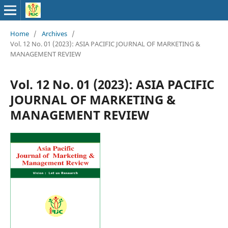
Home
/
Archives
/
Vol. 12 No. 01 (2023): ASIA PACIFIC JOURNAL OF MARKETING &
MANAGEMENT REVIEW
Vol. 12 No. 01 (2023): ASIA PACIFIC
JOURNAL OF MARKETING &
MANAGEMENT REVIEW